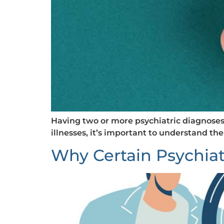
Having two or more psychiatric diagnoses a
illnesses, it’s important to understand the
Why Certain Psychiat