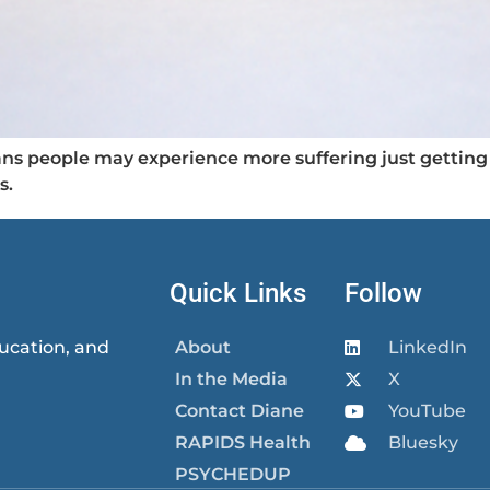
s people may experience more suffering just getting 
s.
Quick Links
Follow
ucation, and
About
LinkedIn
In the Media
X
Contact Diane
YouTube
RAPIDS Health
Bluesky
PSYCHEDUP