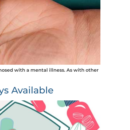
nosed with a mental illness. As with other
ys Available