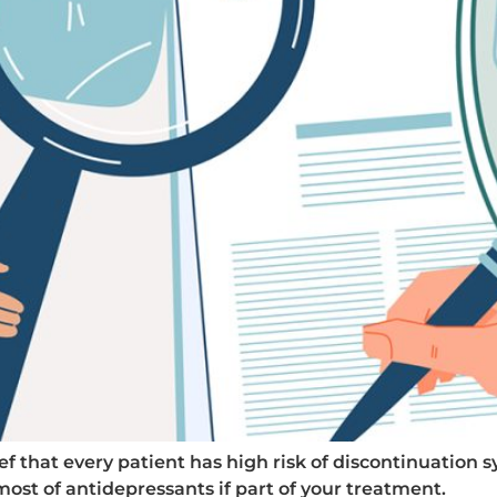
ef that every patient has high risk of discontinuation
st of antidepressants if part of your treatment.