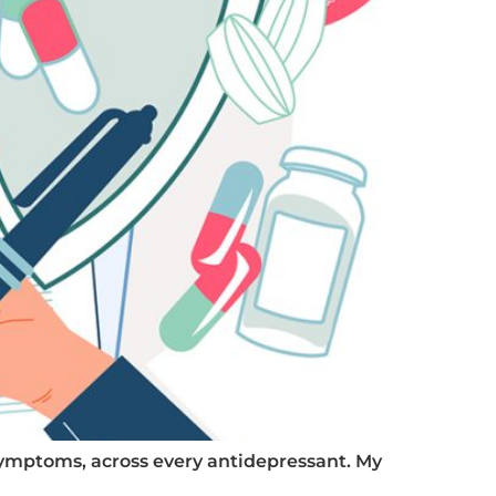
 symptoms, across every antidepressant. My