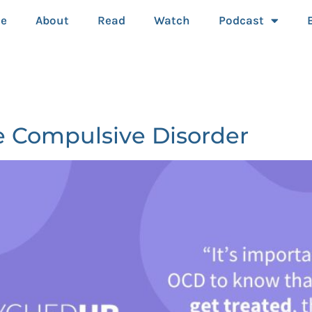
e
About
Read
Watch
Podcast
e Compulsive Disorder