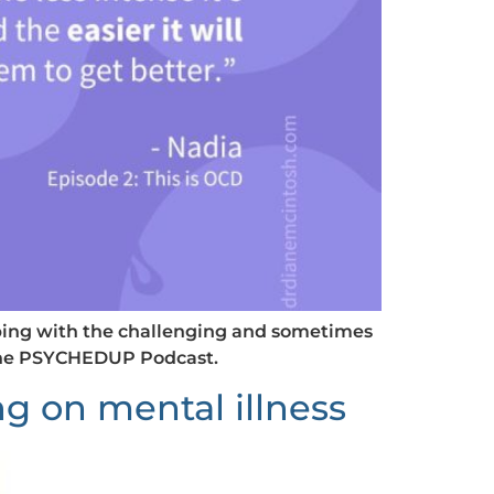
coping with the challenging and sometimes
 the PSYCHEDUP Podcast.
 on mental illness