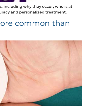
 including why they occur, who is at
curacy and personalized treatment.
 more common than