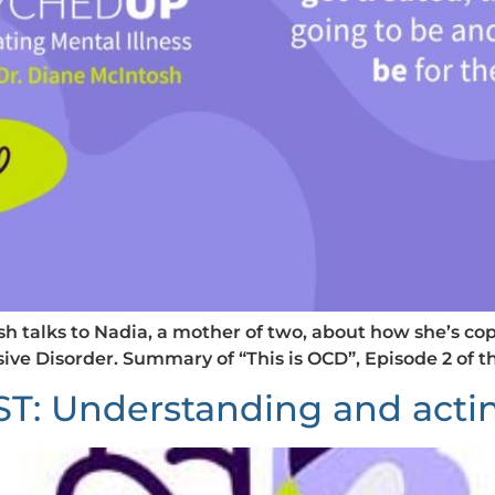
tosh talks to Nadia, a mother of two, about how she’s 
ve Disorder. Summary of “This is OCD”, Episode 2 of
Understanding and acting