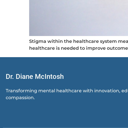
Stigma within the healthcare system mean
healthcare is needed to improve outcome
Dr. Diane McIntosh
Transforming mental healthcare with innovation, ed
compassion.