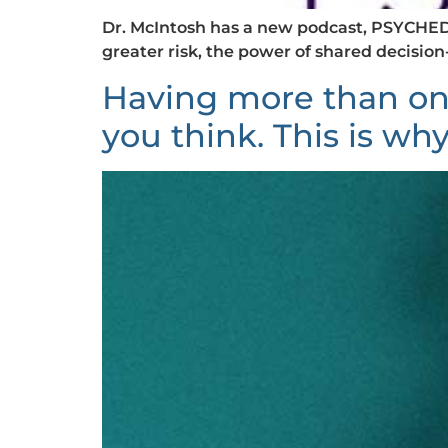
Dr. McIntosh has a new podcast, PSYCHEDU
greater risk, the power of shared decisio
Having more than on
you think. This is why