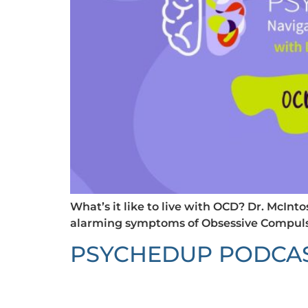
What’s it like to live with OCD? Dr. McIn
alarming symptoms of Obsessive Compulsi
PSYCHEDUP PODCAST: 