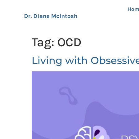
Hom
Tag:
OCD
Living with Obsessiv