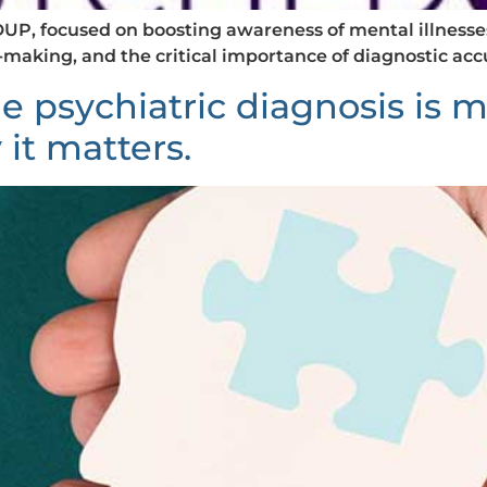
P, focused on boosting awareness of mental illnesses,
n-making, and the critical importance of diagnostic ac
e psychiatric diagnosis is
 it matters.