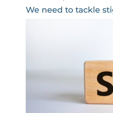
We need to tackle st