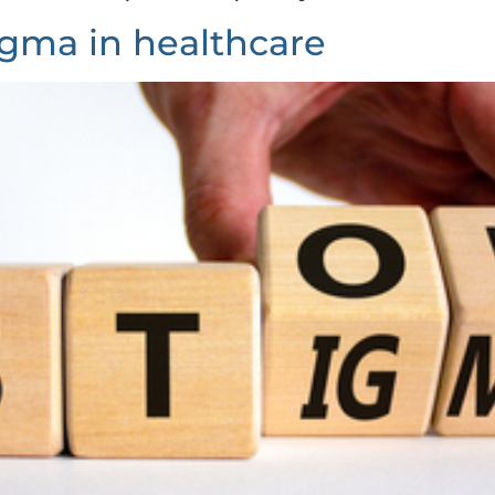
igma in healthcare