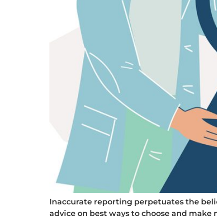
Inaccurate reporting perpetuates the beli
advice on best ways to choose and make mo