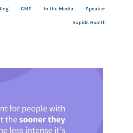
Blog
CME
In the Media
Speaker
Rapids Health