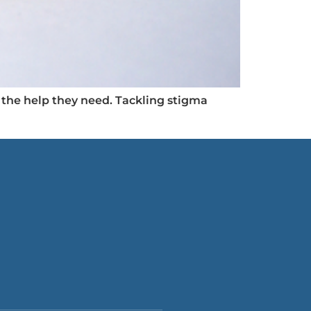
the help they need. Tackling stigma