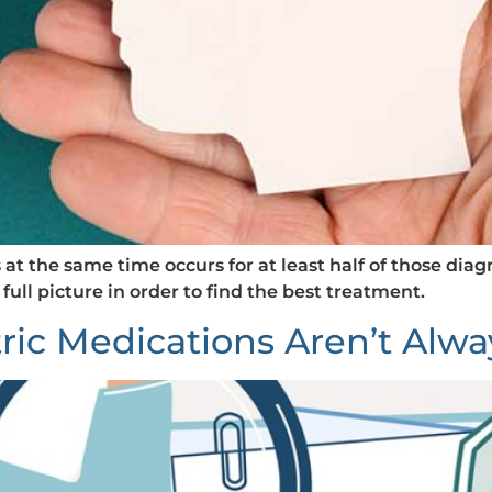
t the same time occurs for at least half of those diag
 full picture in order to find the best treatment.
ric Medications Aren’t Alwa