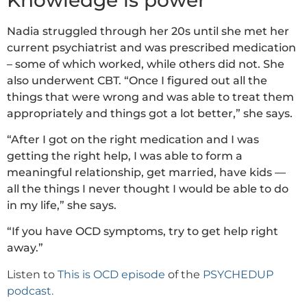
Nadia struggled through her 20s until she met her
current psychiatrist and was prescribed medication
– some of which worked, while others did not. She
also underwent CBT. “Once I figured out all the
things that were wrong and was able to treat them
appropriately and things got a lot better,” she says.
“After I got on the right medication and I was
getting the right help, I was able to form a
meaningful relationship, get married, have kids —
all the things I never thought I would be able to do
in my life,” she says.
“If you have OCD symptoms, try to get help right
away.”
Listen to
This is OCD episode
of the
PSYCHEDUP
podcast.