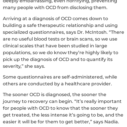
deeply embarrassing, even horrifying, preventing
many people with OCD from disclosing them.
Arriving at a diagnosis of OCD comes down to
building a safe therapeutic relationship and using
specialized questionnaires, says Dr. McIntosh. “There
are no useful blood tests or brain scans, so we use
clinical scales that have been studied in large
populations, so we do know they’re highly likely to
pick up the diagnosis of OCD and to quantify its
severity,” she says.
Some questionnaires are self-administered, while
others are conducted by a healthcare provider.
The sooner OCD is diagnosed, the sooner the
journey to recovery can begin. “It’s really important
for people with OCD to know that the sooner they
get treated, the less intense it’s going to be, and the
easier it will be for them to get better,” says Nadia.