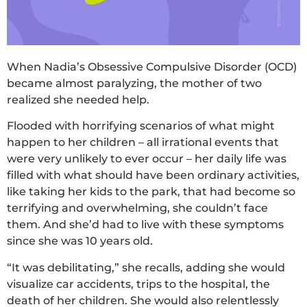
When Nadia’s Obsessive Compulsive Disorder (OCD)
became almost paralyzing, the mother of two
realized she needed help.
Flooded with horrifying scenarios of what might
happen to her children – all irrational events that
were very unlikely to ever occur – her daily life was
filled with what should have been ordinary activities,
like taking her kids to the park, that had become so
terrifying and overwhelming, she couldn’t face
them. And she’d had to live with these symptoms
since she was 10 years old.
“It was debilitating,” she recalls, adding she would
visualize car accidents, trips to the hospital, the
death of her children. She would also relentlessly