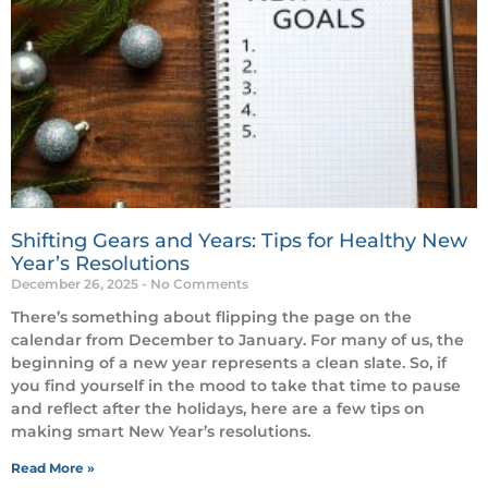
Shifting Gears and Years: Tips for Healthy New
Year’s Resolutions
December 26, 2025
No Comments
There’s something about flipping the page on the
calendar from December to January. For many of us, the
beginning of a new year represents a clean slate. So, if
you find yourself in the mood to take that time to pause
and reflect after the holidays, here are a few tips on
making smart New Year’s resolutions.
Read More »