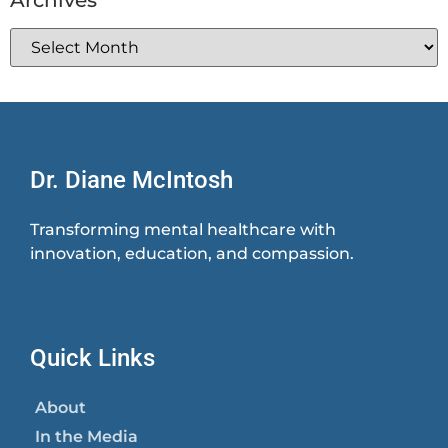
Dr. Diane McIntosh
Transforming mental healthcare with
innovation, education, and compassion.
Quick Links
About
In the Media