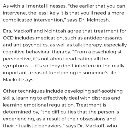
As with all mental illnesses, “the earlier that you can
intervene, the less likely it is that you’ll need a more
complicated intervention,” says Dr. McIntosh.
Drs. Mackoff and McIntosh agree that treatment for
OCD includes medication, such as antidepressants
and antipsychotics, as well as talk therapy, especially
cognitive behavioral therapy. “From a psychologist
perspective, it’s not about eradicating all the
symptoms — it’s so they don’t interfere in the really
important areas of functioning in someone’s life,”
Mackoff says.
Other techniques include developing self-soothing
skills, learning to effectively deal with distress and
learning emotional regulation. Treatment is
determined by, “the difficulties that the person is
experiencing, as a result of their obsessions and
their ritualistic behaviors,” says Dr. Mackoff, who