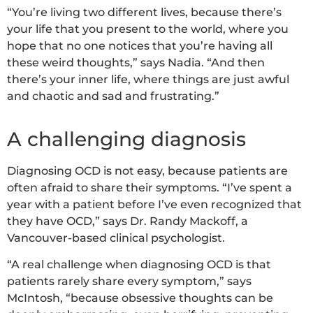
“You’re living two different lives, because there’s
your life that you present to the world, where you
hope that no one notices that you’re having all
these weird thoughts,” says Nadia. “And then
there’s your inner life, where things are just awful
and chaotic and sad and frustrating.”
A challenging diagnosis
Diagnosing OCD is not easy, because patients are
often afraid to share their symptoms. “I’ve spent a
year with a patient before I’ve even recognized that
they have OCD,” says Dr. Randy Mackoff, a
Vancouver-based clinical psychologist.
“A real challenge when diagnosing OCD is that
patients rarely share every symptom,” says
McIntosh, “because obsessive thoughts can be