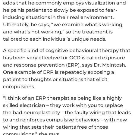
adds that he commonly employs visualization and
helps his patients to slowly be exposed to fear-
inducing situations in their real environment.
Ultimately, he says, “we examine what’s working
and what’s not working,” so the treatment is
tailored to each individual’s unique needs.
A specific kind of cognitive behavioural therapy that
has been very effective for OCD is called exposure
and response prevention (ERP), says Dr. McIntosh.
One example of ERP is repeatedly exposing a
patient to thoughts or situations that elicit
compulsions.
“I think of an ERP therapist as being like a highly
skilled electrician – they work with you to replace
the bad neuroplasticity – the faulty wiring that leads
to and reinforces compulsive behaviors – with new
wiring that sets their patients free of those
compulsions,” she says.