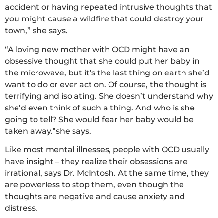
accident or having repeated intrusive thoughts that
you might cause a wildfire that could destroy your
town,” she says.
“A loving new mother with OCD might have an
obsessive thought that she could put her baby in
the microwave, but it’s the last thing on earth she’d
want to do or ever act on. Of course, the thought is
terrifying and isolating. She doesn’t understand why
she’d even think of such a thing. And who is she
going to tell? She would fear her baby would be
taken away.”she says.
Like most mental illnesses, people with OCD usually
have insight – they realize their obsessions are
irrational, says Dr. McIntosh. At the same time, they
are powerless to stop them, even though the
thoughts are negative and cause anxiety and
distress.