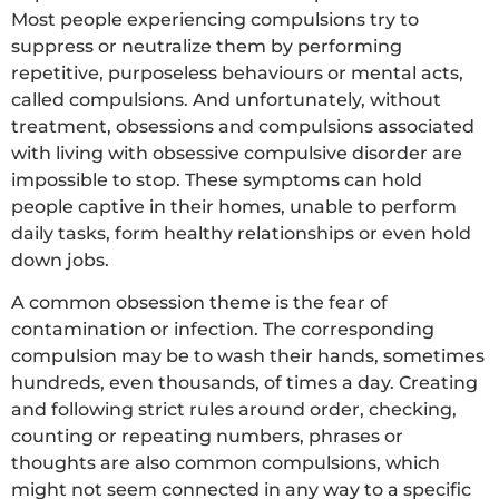
Most people experiencing compulsions try to
suppress or neutralize them by performing
repetitive, purposeless behaviours or mental acts,
called compulsions. And unfortunately, without
treatment, obsessions and compulsions associated
with living with obsessive compulsive disorder are
impossible to stop. These symptoms can hold
people captive in their homes, unable to perform
daily tasks, form healthy relationships or even hold
down jobs.
A common obsession theme is the fear of
contamination or infection. The corresponding
compulsion may be to wash their hands, sometimes
hundreds, even thousands, of times a day. Creating
and following strict rules around order, checking,
counting or repeating numbers, phrases or
thoughts are also common compulsions, which
might not seem connected in any way to a specific