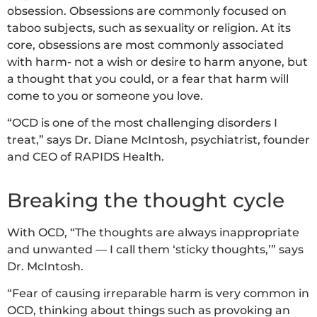
obsession. Obsessions are commonly focused on
taboo subjects, such as sexuality or religion. At its
core, obsessions are most commonly associated
with harm- not a wish or desire to harm anyone, but
a thought that you could, or a fear that harm will
come to you or someone you love.
“OCD is one of the most challenging disorders I
treat,” says Dr. Diane McIntosh, psychiatrist, founder
and CEO of RAPIDS Health.
Breaking the thought cycle
With OCD, “The thoughts are always inappropriate
and unwanted — I call them ‘sticky thoughts,’” says
Dr. McIntosh.
“Fear of causing irreparable harm is very common in
OCD, thinking about things such as provoking an