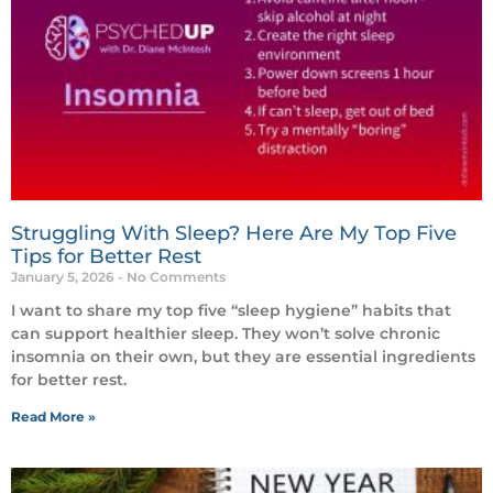
Struggling With Sleep? Here Are My Top Five
Tips for Better Rest
January 5, 2026
No Comments
I want to share my top five “sleep hygiene” habits that
can support healthier sleep. They won’t solve chronic
insomnia on their own, but they are essential ingredients
for better rest.
Read More »