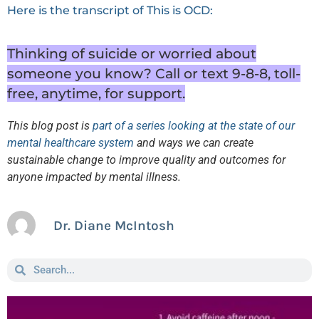
Here is the transcript of This is OCD:
Thinking of suicide or worried about
someone you know? Call or text 9-8-8, toll-
free, anytime, for support.
This blog post is
part of a series looking at the state of our
mental healthcare system
and ways we can create
sustainable change to improve quality and outcomes for
anyone impacted by mental illness.
Dr. Diane McIntosh