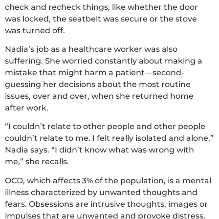
check and recheck things, like whether the door
was locked, the seatbelt was secure or the stove
was turned off.
Nadia’s job as a healthcare worker was also
suffering. She worried constantly about making a
mistake that might harm a patient—second-
guessing her decisions about the most routine
issues, over and over, when she returned home
after work.
“I couldn’t relate to other people and other people
couldn’t relate to me. I felt really isolated and alone,”
Nadia says. “I didn’t know what was wrong with
me,” she recalls.
OCD, which affects 3% of the population, is a mental
illness characterized by unwanted thoughts and
fears. Obsessions are intrusive thoughts, images or
impulses that are unwanted and provoke distress.