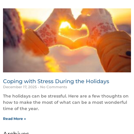
Coping with Stress During the Holidays
December 17, 2025
No Comments
The holidays can be stressful. Here are a few thoughts on
how to make the most of what can be a most wonderful
time of the year.
Read More »
Archives