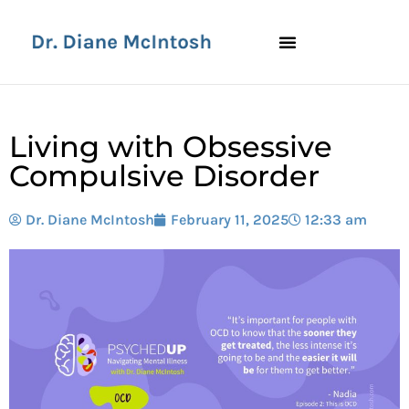
Living with Obsessive
Compulsive Disorder
Dr. Diane McIntosh
February 11, 2025
12:33 am