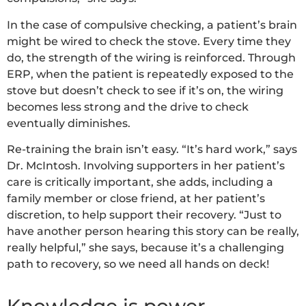
In the case of compulsive checking, a patient’s brain
might be wired to check the stove. Every time they
do, the strength of the wiring is reinforced. Through
ERP, when the patient is repeatedly exposed to the
stove but doesn’t check to see if it’s on, the wiring
becomes less strong and the drive to check
eventually diminishes.
Re-training the brain isn’t easy. “It’s hard work,” says
Dr. McIntosh. Involving supporters in her patient’s
care is critically important, she adds, including a
family member or close friend, at her patient’s
discretion, to help support their recovery. “Just to
have another person hearing this story can be really,
really helpful,” she says, because it’s a challenging
path to recovery, so we need all hands on deck!
Knowledge is power