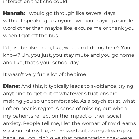
interaction that she could.
Hannah:
I would go through like several days
without speaking to anyone, without saying a single
word other than maybe like, excuse me or thank you
when I got off the bus.
I’d just be like, man, like, what am I doing here? You
know? Uh, you just, you stay mute and you go home
and like, that’s your school day.
It wasn’t very fun a lot of the time.
Diane:
And this, it typically leads to avoidance, trying
anything to get out of whatever situations are
making you so uncomfortable. As a psychiatrist, what
I often hear is regret. A sense of missing out when
my patients reflect on the impact of their social
anxiety. People tell me, I let the woman of my dreams
walk out of my life, or I missed out on my dream job
because I couldn’t give that presentation they were