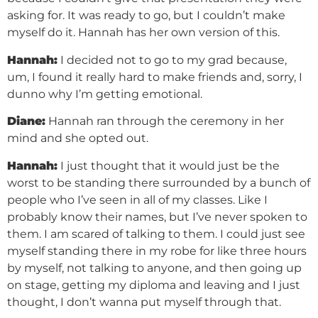
asking for. It was ready to go, but I couldn’t make
myself do it. Hannah has her own version of this.
Hannah:
I decided not to go to my grad because,
um, I found it really hard to make friends and, sorry, I
dunno why I’m getting emotional.
Diane:
Hannah ran through the ceremony in her
mind and she opted out.
Hannah:
I just thought that it would just be the
worst to be standing there surrounded by a bunch of
people who I’ve seen in all of my classes. Like I
probably know their names, but I’ve never spoken to
them. I am scared of talking to them. I could just see
myself standing there in my robe for like three hours
by myself, not talking to anyone, and then going up
on stage, getting my diploma and leaving and I just
thought, I don’t wanna put myself through that.