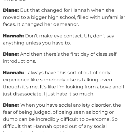
Diane:
But that changed for Hannah when she
moved to a bigger high school, filled with unfamiliar
faces. It changed her demeanor.
Hannah:
Don’t make eye contact. Uh, don’t say
anything unless you have to.
Diane:
And then there’s the first day of class self
introductions.
Hannah:
I always have this sort of out of body
experience like somebody else is talking, even
though it’s me. It’s like I’m looking from above and I
just disassociate. I just hate it so much.
Diane:
When you have social anxiety disorder, the
fear of being judged, of being seen as boring or
dumb can be incredibly difficult to overcome. So
difficult that Hannah opted out of any social