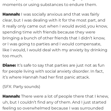
moments or using substances to endure them.
Hannah:
I was socially anxious and that was fairly
clear, but I was dealing with it for the most part, and
it really only came out when I would avoid, you know,
spending time with friends because they were
bringing a bunch of other friends that I didn’t know,
or I was going to parties and I would compensate,
like I would, I would deal with my anxiety by drinking
too much.
Diane:
It’s safe to say that parties are just not as fun
for people living with social anxiety disorder. In fact,
it’s where Hannah had her first panic attack.
(SFX: Party sounds)
Hannah:
There were a lot of people there that I knew,
uh, but I couldn’t find any of them. And I just started
feeling so overwhelmed because I was surrounded