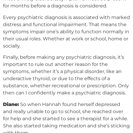
for months before a diagnosis is considered.
Every psychiatric diagnosis is associated with marked
distress and functional impairment. That means the
symptoms impair one’s ability to function normally in
their usual roles. Whether at work or school, home or
socially.
Finally, before making any psychiatric diagnosis, it’s
important to rule out another reason for the
symptoms, whether it’s a physical disorder, like an
underactive thyroid, or due to the effects of a
substance, whether recreational or prescription. Only
then can I confidently make a psychiatric diagnosis.
Diane:
So when Hannah found herself depressed
and really unable to go to school, she reached over
for help and she started to see a therapist for a while.
She also started taking medication and she’s sticking
with them.