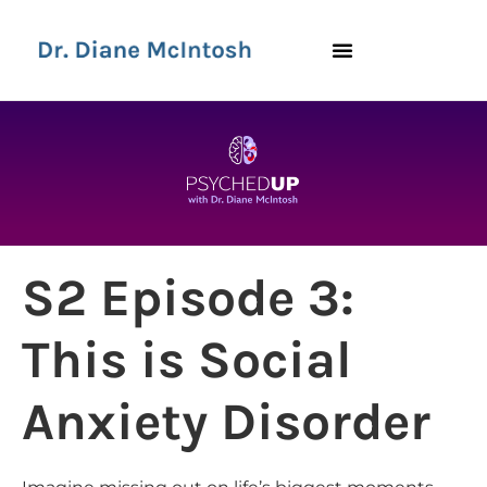
S2 Episode 3:
This is Social
Anxiety Disorder