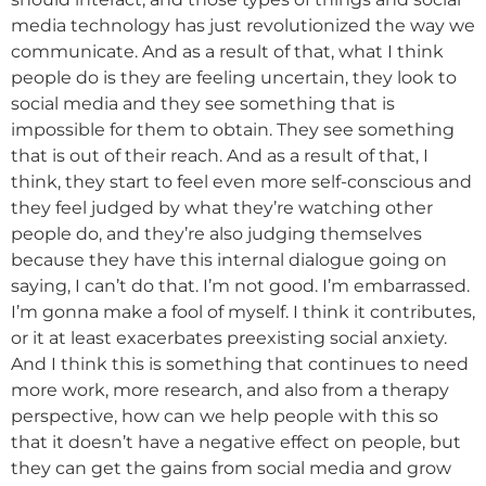
media technology has just revolutionized the way we
communicate. And as a result of that, what I think
people do is they are feeling uncertain, they look to
social media and they see something that is
impossible for them to obtain. They see something
that is out of their reach. And as a result of that, I
think, they start to feel even more self-conscious and
they feel judged by what they’re watching other
people do, and they’re also judging themselves
because they have this internal dialogue going on
saying, I can’t do that. I’m not good. I’m embarrassed.
I’m gonna make a fool of myself. I think it contributes,
or it at least exacerbates preexisting social anxiety.
And I think this is something that continues to need
more work, more research, and also from a therapy
perspective, how can we help people with this so
that it doesn’t have a negative effect on people, but
they can get the gains from social media and grow