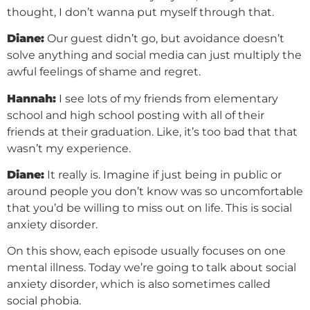
thought, I don’t wanna put myself through that.
Diane:
Our guest didn’t go, but avoidance doesn’t
solve anything and social media can just multiply the
awful feelings of shame and regret.
Hannah:
I see lots of my friends from elementary
school and high school posting with all of their
friends at their graduation. Like, it’s too bad that that
wasn’t my experience.
Diane:
It really is. Imagine if just being in public or
around people you don’t know was so uncomfortable
that you’d be willing to miss out on life. This is social
anxiety disorder.
On this show, each episode usually focuses on one
mental illness. Today we’re going to talk about social
anxiety disorder, which is also sometimes called
social phobia.