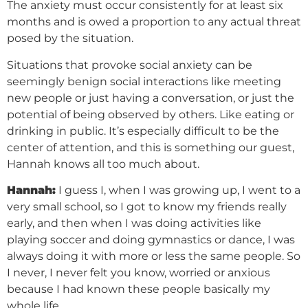
The anxiety must occur consistently for at least six
months and is owed a proportion to any actual threat
posed by the situation.
Situations that provoke social anxiety can be
seemingly benign social interactions like meeting
new people or just having a conversation, or just the
potential of being observed by others. Like eating or
drinking in public. It’s especially difficult to be the
center of attention, and this is something our guest,
Hannah knows all too much about.
Hannah:
I guess I, when I was growing up, I went to a
very small school, so I got to know my friends really
early, and then when I was doing activities like
playing soccer and doing gymnastics or dance, I was
always doing it with more or less the same people. So
I never, I never felt you know, worried or anxious
because I had known these people basically my
whole life.