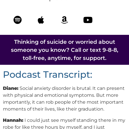
Thinking of suicide or worried about
someone you know? Call or text 9-8-8,
toll-free, anytime, for support.
Podcast Transcript:
Diane:
Social anxiety disorder is brutal. It can present
with physical and emotional symptoms. But more
importantly, it can rob people of the most important
moments of their lives, like their graduation.
Hannah:
I could just see myself standing there in my
robe for like three hours by myself, and I just