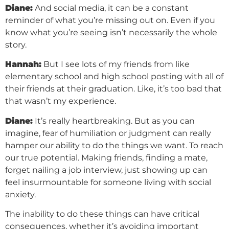
Diane:
And social media, it can be a constant
reminder of what you’re missing out on. Even if you
know what you’re seeing isn’t necessarily the whole
story.
Hannah:
But I see lots of my friends from like
elementary school and high school posting with all of
their friends at their graduation. Like, it’s too bad that
that wasn’t my experience.
Diane:
It’s really heartbreaking. But as you can
imagine, fear of humiliation or judgment can really
hamper our ability to do the things we want. To reach
our true potential. Making friends, finding a mate,
forget nailing a job interview, just showing up can
feel insurmountable for someone living with social
anxiety.
The inability to do these things can have critical
consequences, whether it’s avoiding important