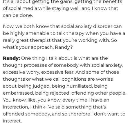
It’s all about getting the gains, getting the benefits
of social media while staying well, and I know that
can be done.
Now, we both know that social anxiety disorder can
be highly amenable to talk therapy when you have a
really great therapist that you’re working with. So
what’s your approach, Randy?
Randy:
One thing I talk about is what are the
thought processes of somebody with social anxiety,
excessive worry, excessive fear. And some of those
thoughts or what we call cognitions are worries
about being judged, being humiliated, being
embarrassed, being rejected, offending other people.
You know, like, you know, every time I have an
interaction, I think I’ve said something that’s
offended somebody, and so therefore I don’t want to
interact.