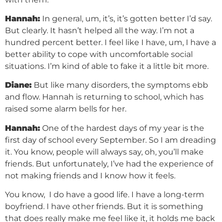
Hannah:
In general, um, it’s, it’s gotten better I’d say.
But clearly. It hasn’t helped all the way. I’m not a
hundred percent better. I feel like I have, um, I have a
better ability to cope with uncomfortable social
situations. I’m kind of able to fake it a little bit more.
Diane:
But like many disorders, the symptoms ebb
and flow. Hannah is returning to school, which has
raised some alarm bells for her.
Hannah:
One of the hardest days of my year is the
first day of school every September. So I am dreading
it. You know, people will always say, oh, you’ll make
friends. But unfortunately, I’ve had the experience of
not making friends and I know how it feels.
You know, I do have a good life. I have a long-term
boyfriend. I have other friends. But it is something
that does really make me feel like it, it holds me back