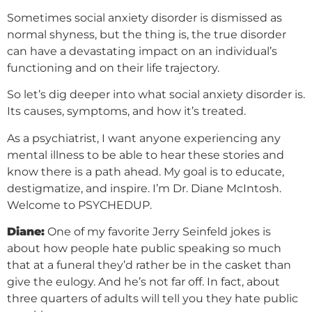
Sometimes social anxiety disorder is dismissed as
normal shyness, but the thing is, the true disorder
can have a devastating impact on an individual’s
functioning and on their life trajectory.
So let’s dig deeper into what social anxiety disorder is.
Its causes, symptoms, and how it’s treated.
As a psychiatrist, I want anyone experiencing any
mental illness to be able to hear these stories and
know there is a path ahead. My goal is to educate,
destigmatize, and inspire. I’m Dr. Diane McIntosh.
Welcome to PSYCHEDUP.
Diane:
One of my favorite Jerry Seinfeld jokes is
about how people hate public speaking so much
that at a funeral they’d rather be in the casket than
give the eulogy. And he’s not far off. In fact, about
three quarters of adults will tell you they hate public