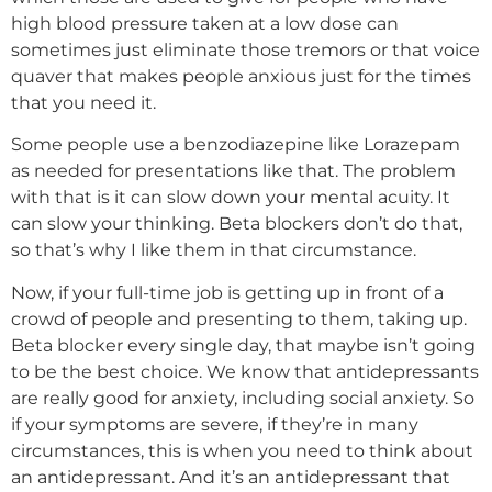
high blood pressure taken at a low dose can
sometimes just eliminate those tremors or that voice
quaver that makes people anxious just for the times
that you need it.
Some people use a benzodiazepine like Lorazepam
as needed for presentations like that. The problem
with that is it can slow down your mental acuity. It
can slow your thinking. Beta blockers don’t do that,
so that’s why I like them in that circumstance.
Now, if your full-time job is getting up in front of a
crowd of people and presenting to them, taking up.
Beta blocker every single day, that maybe isn’t going
to be the best choice. We know that antidepressants
are really good for anxiety, including social anxiety. So
if your symptoms are severe, if they’re in many
circumstances, this is when you need to think about
an antidepressant. And it’s an antidepressant that