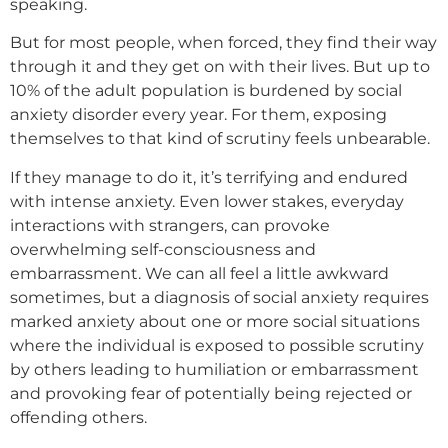
speaking.
But for most people, when forced, they find their way
through it and they get on with their lives. But up to
10% of the adult population is burdened by social
anxiety disorder every year. For them, exposing
themselves to that kind of scrutiny feels unbearable.
If they manage to do it, it’s terrifying and endured
with intense anxiety. Even lower stakes, everyday
interactions with strangers, can provoke
overwhelming self-consciousness and
embarrassment. We can all feel a little awkward
sometimes, but a diagnosis of social anxiety requires
marked anxiety about one or more social situations
where the individual is exposed to possible scrutiny
by others leading to humiliation or embarrassment
and provoking fear of potentially being rejected or
offending others.