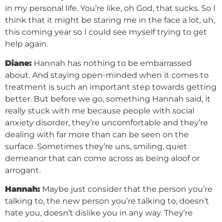
in my personal life. You’re like, oh God, that sucks. So I
think that it might be staring me in the face a lot, uh,
this coming year so I could see myself trying to get
help again.
Diane:
Hannah has nothing to be embarrassed
about. And staying open-minded when it comes to
treatment is such an important step towards getting
better. But before we go, something Hannah said, it
really stuck with me because people with social
anxiety disorder, they’re uncomfortable and they’re
dealing with far more than can be seen on the
surface. Sometimes they’re uns, smiling, quiet
demeanor that can come across as being aloof or
arrogant.
Hannah:
Maybe just consider that the person you’re
talking to, the new person you’re talking to, doesn’t
hate you, doesn’t dislike you in any way. They’re