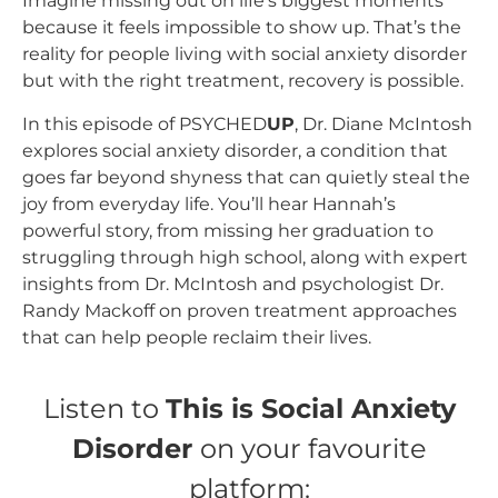
Imagine missing out on life’s biggest moments
because it feels impossible to show up. That’s the
reality for people living with social anxiety disorder
but with the right treatment, recovery is possible.
In this episode of PSYCHED
UP
, Dr. Diane McIntosh
explores social anxiety disorder, a condition that
goes far beyond shyness that can quietly steal the
joy from everyday life. You’ll hear Hannah’s
powerful story, from missing her graduation to
struggling through high school, along with expert
insights from Dr. McIntosh and psychologist Dr.
Randy Mackoff on proven treatment approaches
that can help people reclaim their lives.
Listen to
This is Social Anxiety
Disorder
on your favourite
platform: