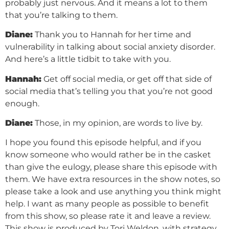
probably just nervous. And it means a lot to them
that you’re talking to them.
Diane:
Thank you to Hannah for her time and
vulnerability in talking about social anxiety disorder.
And here’s a little tidbit to take with you.
Hannah:
Get off social media, or get off that side of
social media that’s telling you that you’re not good
enough.
Diane:
Those, in my opinion, are words to live by.
I hope you found this episode helpful, and if you
know someone who would rather be in the casket
than give the eulogy, please share this episode with
them. We have extra resources in the show notes, so
please take a look and use anything you think might
help. I want as many people as possible to benefit
from this show, so please rate it and leave a review.
This show is produced by Tori Weldon, with strategy