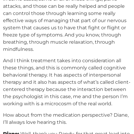
attacks, and those can be really helped and people
can control those through learning some really
effective ways of managing that part of our nervous
system that causes us to have that fight or flight or
freeze type of symptoms. And you know, through
breathing, through muscle relaxation, through
mindfulness.
And I think treatment takes into consideration all
these things, and this is commonly called cognitive
behavioral therapy. It has aspects of interpersonal
therapy and it also has aspects of what’s called client-
centered therapy because the interaction between
the psychologist in this case, me and the person I’m
working with is a microcosm of the real world.
How about from the medication perspective? Diane,
I’ll always love hearing this.
Diane:
Well, thank you Randy, for that great lead into