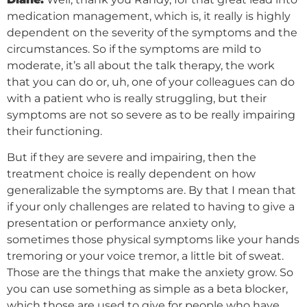
medication management, which is, it really is highly
dependent on the severity of the symptoms and the
circumstances. So if the symptoms are mild to
moderate, it’s all about the talk therapy, the work
that you can do or, uh, one of your colleagues can do
with a patient who is really struggling, but their
symptoms are not so severe as to be really impairing
their functioning.
But if they are severe and impairing, then the
treatment choice is really dependent on how
generalizable the symptoms are. By that I mean that
if your only challenges are related to having to give a
presentation or performance anxiety only,
sometimes those physical symptoms like your hands
tremoring or your voice tremor, a little bit of sweat.
Those are the things that make the anxiety grow. So
you can use something as simple as a beta blocker,
which those are used to give for people who have