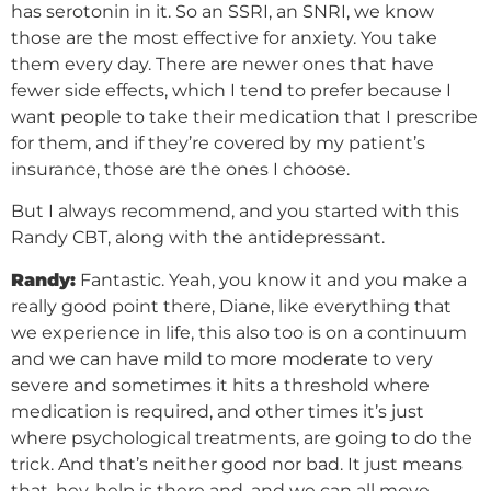
has serotonin in it. So an SSRI, an SNRI, we know
those are the most effective for anxiety. You take
them every day. There are newer ones that have
fewer side effects, which I tend to prefer because I
want people to take their medication that I prescribe
for them, and if they’re covered by my patient’s
insurance, those are the ones I choose.
But I always recommend, and you started with this
Randy CBT, along with the antidepressant.
Randy:
Fantastic. Yeah, you know it and you make a
really good point there, Diane, like everything that
we experience in life, this also too is on a continuum
and we can have mild to more moderate to very
severe and sometimes it hits a threshold where
medication is required, and other times it’s just
where psychological treatments, are going to do the
trick. And that’s neither good nor bad. It just means
that, hey, help is there and, and we can all move