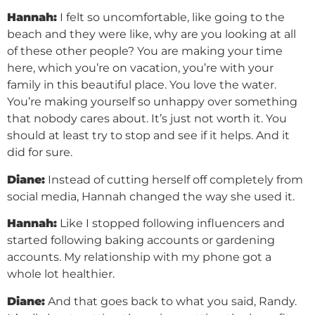
Hannah:
I felt so uncomfortable, like going to the
beach and they were like, why are you looking at all
of these other people? You are making your time
here, which you’re on vacation, you’re with your
family in this beautiful place. You love the water.
You’re making yourself so unhappy over something
that nobody cares about. It’s just not worth it. You
should at least try to stop and see if it helps. And it
did for sure.
Diane:
Instead of cutting herself off completely from
social media, Hannah changed the way she used it.
Hannah:
Like I stopped following influencers and
started following baking accounts or gardening
accounts. My relationship with my phone got a
whole lot healthier.
Diane:
And that goes back to what you said, Randy.