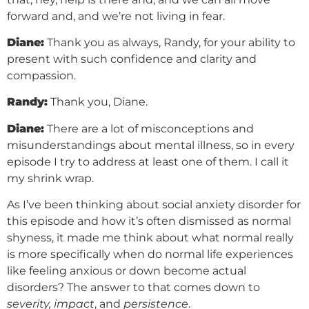
forward and, and we’re not living in fear.
Diane:
Thank you as always, Randy, for your ability to
present with such confidence and clarity and
compassion.
Randy:
Thank you, Diane.
Diane:
There are a lot of misconceptions and
misunderstandings about mental illness, so in every
episode I try to address at least one of them. I call it
my shrink wrap.
As I’ve been thinking about social anxiety disorder for
this episode and how it’s often dismissed as normal
shyness, it made me think about what normal really
is more specifically when do normal life experiences
like feeling anxious or down become actual
disorders? The answer to that comes down to
severity, impact
, and
persistence
.