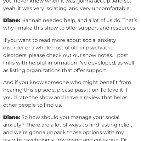
you never knew when it was gonna act up. And so,
yeah, it was very isolating, and very uncomfortable.
Diane:
Hannah needed help, and a lot of us do. That’s
why I make this show to offer support and resources
If you want to read more about social anxiety
disorder or a whole host of other psychiatric
disorders, please check out our show notes. I post
links with helpful information I’ve developed, as well
as listing organizations that offer support.
And if you know someone who might benefit from
hearing this episode, please pass it on. I’d love it if
you’d rate the show and leave a review that helps
other people to find us.
Diane:
So how should you manage your social
anxiety? There are a lot of ways to find lasting relief,
and we’re gonna unpack those options with my
favorite psychologist, my friend and colleague, Dr.