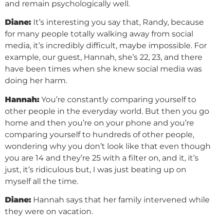
and remain psychologically well.
Diane:
It’s interesting you say that, Randy, because
for many people totally walking away from social
media, it’s incredibly difficult, maybe impossible. For
example, our guest, Hannah, she’s 22, 23, and there
have been times when she knew social media was
doing her harm.
Hannah:
You’re constantly comparing yourself to
other people in the everyday world. But then you go
home and then you’re on your phone and you’re
comparing yourself to hundreds of other people,
wondering why you don’t look like that even though
you are 14 and they’re 25 with a filter on, and it, it’s
just, it’s ridiculous but, I was just beating up on
myself all the time.
Diane:
Hannah says that her family intervened while
they were on vacation.