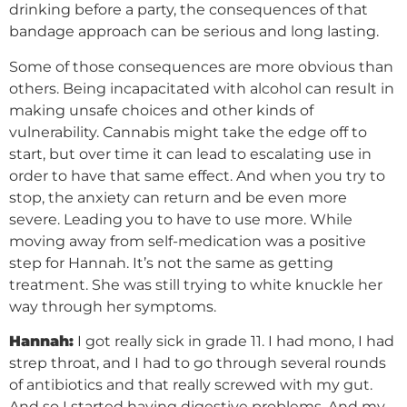
drinking before a party, the consequences of that
bandage approach can be serious and long lasting.
Some of those consequences are more obvious than
others. Being incapacitated with alcohol can result in
making unsafe choices and other kinds of
vulnerability. Cannabis might take the edge off to
start, but over time it can lead to escalating use in
order to have that same effect. And when you try to
stop, the anxiety can return and be even more
severe. Leading you to have to use more. While
moving away from self-medication was a positive
step for Hannah. It’s not the same as getting
treatment. She was still trying to white knuckle her
way through her symptoms.
Hannah:
I got really sick in grade 11. I had mono, I had
strep throat, and I had to go through several rounds
of antibiotics and that really screwed with my gut.
And so I started having digestive problems. And my