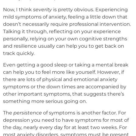
Now, I think
severity
is pretty obvious. Experiencing
mild symptoms of anxiety, feeling a little down that
doesn’t necessarily require professional intervention.
Talking it through, reflecting on your experience
personally, relying on your own cognitive strengths
and resilience usually can help you to get back on
track quickly.
Even getting a good sleep or taking a mental break
can help you to feel more like yourself. However, if
there are lots of physical and emotional anxiety
symptoms or the down times are accompanied by
other important symptoms, that suggests there’s
something more serious going on.
The
persistence
of symptoms is another factor. For
depression you need to have symptoms for most of
the day, nearly every day for at least two weeks. For
most anxiety disorders, symptoms must be present