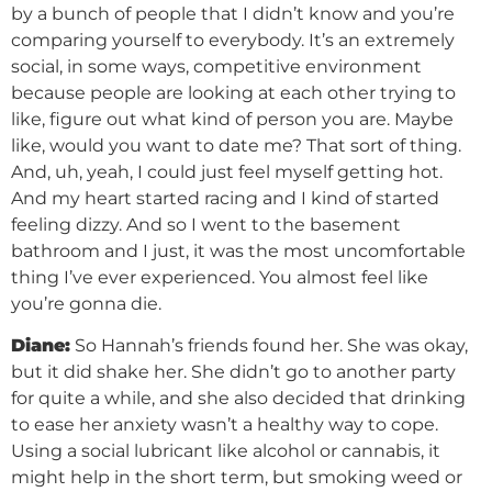
by a bunch of people that I didn’t know and you’re
comparing yourself to everybody. It’s an extremely
social, in some ways, competitive environment
because people are looking at each other trying to
like, figure out what kind of person you are. Maybe
like, would you want to date me? That sort of thing.
And, uh, yeah, I could just feel myself getting hot.
And my heart started racing and I kind of started
feeling dizzy. And so I went to the basement
bathroom and I just, it was the most uncomfortable
thing I’ve ever experienced. You almost feel like
you’re gonna die.
Diane:
So Hannah’s friends found her. She was okay,
but it did shake her. She didn’t go to another party
for quite a while, and she also decided that drinking
to ease her anxiety wasn’t a healthy way to cope.
Using a social lubricant like alcohol or cannabis, it
might help in the short term, but smoking weed or