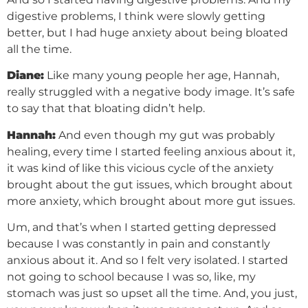
digestive problems, I think were slowly getting
better, but I had huge anxiety about being bloated
all the time.
Diane:
Like many young people her age, Hannah,
really struggled with a negative body image. It’s safe
to say that that bloating didn’t help.
Hannah:
And even though my gut was probably
healing, every time I started feeling anxious about it,
it was kind of like this vicious cycle of the anxiety
brought about the gut issues, which brought about
more anxiety, which brought about more gut issues.
Um, and that’s when I started getting depressed
because I was constantly in pain and constantly
anxious about it. And so I felt very isolated. I started
not going to school because I was so, like, my
stomach was just so upset all the time. And, you just,