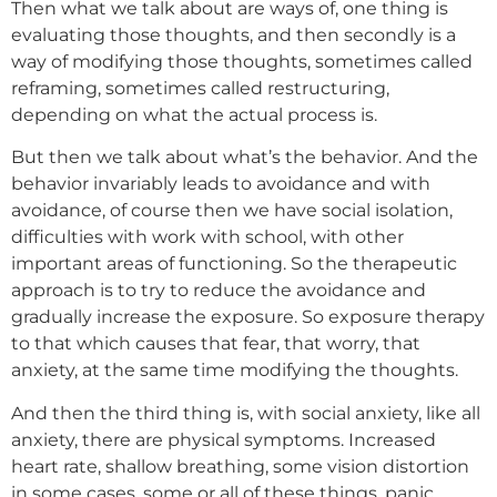
Then what we talk about are ways of, one thing is
evaluating those thoughts, and then secondly is a
way of modifying those thoughts, sometimes called
reframing, sometimes called restructuring,
depending on what the actual process is.
But then we talk about what’s the behavior. And the
behavior invariably leads to avoidance and with
avoidance, of course then we have social isolation,
difficulties with work with school, with other
important areas of functioning. So the therapeutic
approach is to try to reduce the avoidance and
gradually increase the exposure. So exposure therapy
to that which causes that fear, that worry, that
anxiety, at the same time modifying the thoughts.
And then the third thing is, with social anxiety, like all
anxiety, there are physical symptoms. Increased
heart rate, shallow breathing, some vision distortion
in some cases, some or all of these things, panic