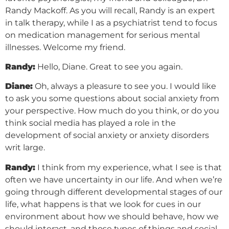
Randy Mackoff. As you will recall, Randy is an expert
in talk therapy, while I as a psychiatrist tend to focus
on medication management for serious mental
illnesses. Welcome my friend.
Randy:
Hello, Diane. Great to see you again.
Diane:
Oh, always a pleasure to see you. I would like
to ask you some questions about social anxiety from
your perspective. How much do you think, or do you
think social media has played a role in the
development of social anxiety or anxiety disorders
writ large.
Randy:
I think from my experience, what I see is that
often we have uncertainty in our life. And when we’re
going through different developmental stages of our
life, what happens is that we look for cues in our
environment about how we should behave, how we
should interact, and those types of things and social