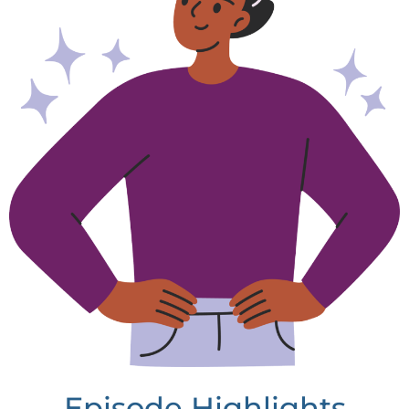
Episode Highlights