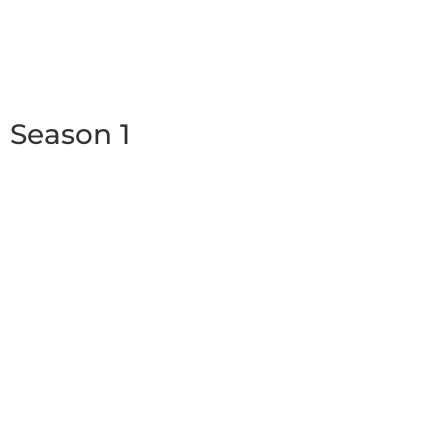
Season 1