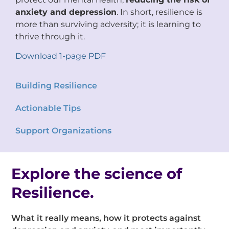
anxiety and depression
. In short, resilience is
more than surviving adversity; it is learning to
thrive through it.
Download 1-page PDF
Building Resilience
Actionable Tips
Support Organizations
Explore the science of
Resilience.
What it really means, how it protects against