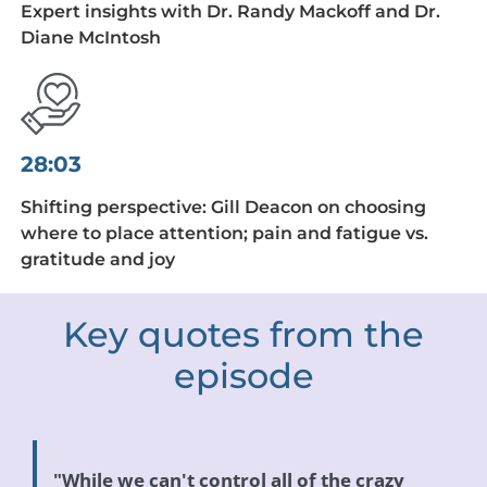
Expert insights with Dr. Randy Mackoff and Dr.
Diane McIntosh
28:03
Shifting perspective: Gill Deacon on choosing
where to place attention; pain and fatigue vs.
gratitude and joy
Key quotes from the
episode
"While we can't control all of the crazy