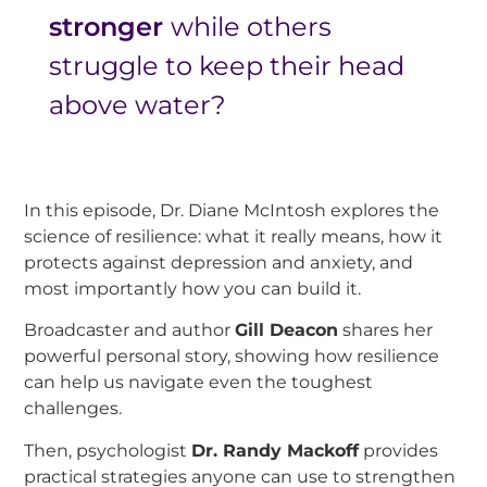
stronger
while others
struggle to keep their head
above water?
In this episode, Dr. Diane McIntosh explores the
science of resilience: what it really means, how it
protects against depression and anxiety, and
most importantly how you can build it.
Broadcaster and author
Gill Deacon
shares her
powerful personal story, showing how resilience
can help us navigate even the toughest
challenges.
Then, psychologist
Dr. Randy Mackoff
provides
practical strategies anyone can use to strengthen