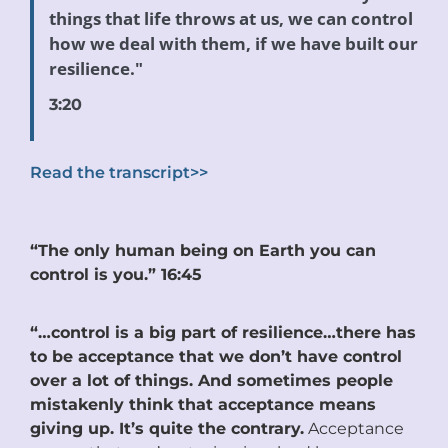
things that life throws at us, we can control
how we deal with them, if we have built our
resilience."
3:20
Read the transcript>>
“The only human being on Earth you can
control is you.” 16:45
“…control is a big part of resilience…there has
to be acceptance that we don’t have control
over a lot of things. And sometimes people
mistakenly think that acceptance means
giving up. It’s quite the contrary.
Acceptance