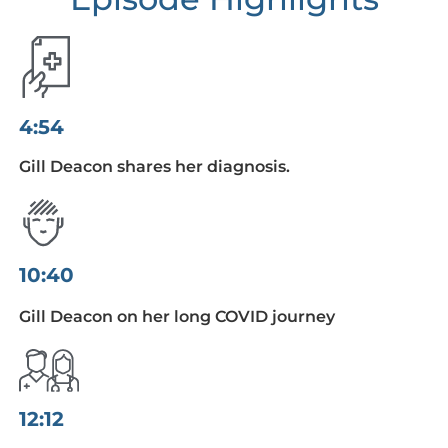
4:54
Gill Deacon shares her diagnosis.
10:40
Gill Deacon on her long COVID journey
12:12