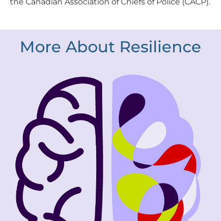
the Canadian Association of Chiefs of Police (CACP).
More About Resilience