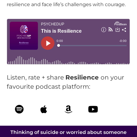
resilience and face life’s challenges with courage.
Listen, rate + share
Resilience
on your
favourite podcast platform:
Thinking of suicide or worried about someone