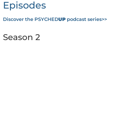
Episodes
Discover the PSYCHED
UP
podcast series>>
Season 2