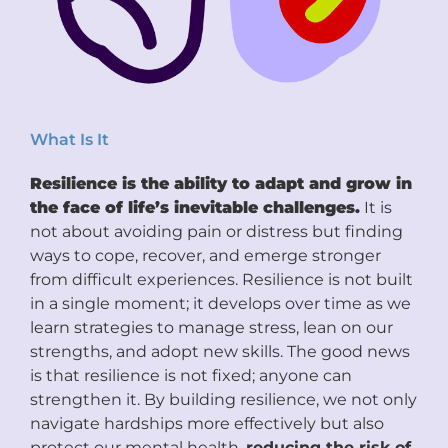
What Is It
Resilience is the ability to adapt and grow in
the face of life’s inevitable challenges.
It is
not about avoiding pain or distress but finding
ways to cope, recover, and emerge stronger
from difficult experiences. Resilience is not built
in a single moment; it develops over time as we
learn strategies to manage stress, lean on our
strengths, and adopt new skills. The good news
is that resilience is not fixed; anyone can
strengthen it. By building resilience, we not only
navigate hardships more effectively but also
protect our mental health,
reducing the risk of