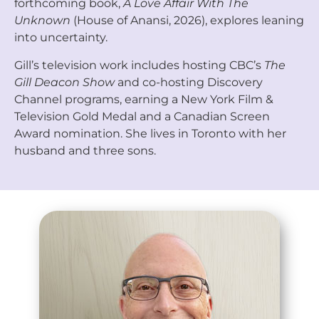
forthcoming book,
A Love Affair With The
Unknown
(House of Anansi, 2026), explores leaning
into uncertainty.
Gill’s television work includes hosting CBC’s
The
Gill Deacon Show
and co-hosting Discovery
Channel programs, earning a New York Film &
Television Gold Medal and a Canadian Screen
Award nomination. She lives in Toronto with her
husband and three sons.