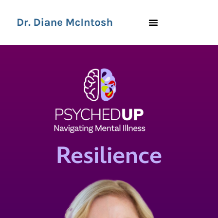
Resilience