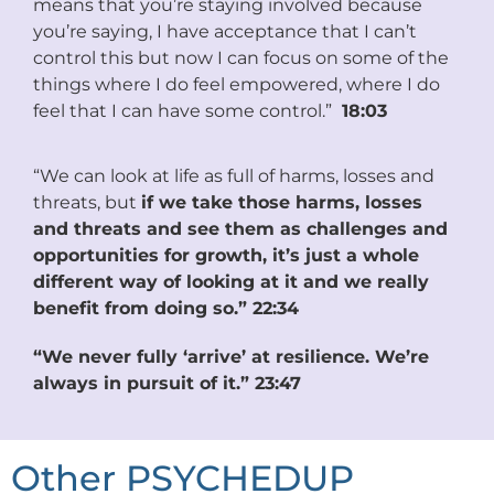
means that you’re staying involved because
you’re saying, I have acceptance that I can’t
control this but now I can focus on some of the
things where I do feel empowered, where I do
feel that I can have some control.”
18:03
“We can look at life as full of harms, losses and
threats, but
if we take those harms, losses
and threats and see them as challenges and
opportunities for growth, it’s just a whole
different way of looking at it and we really
benefit from doing so.” 22:34
“We never fully ‘arrive’ at resilience. We’re
always in pursuit of it.” 23:47
Other PSYCHEDUP