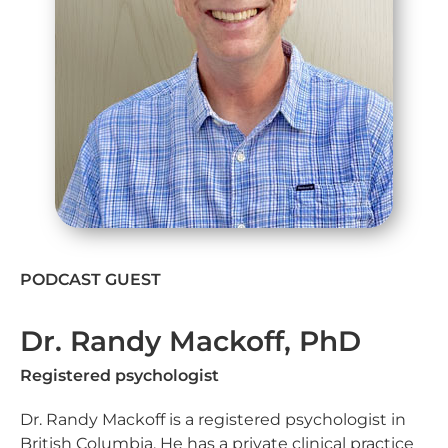
PODCAST GUEST
Dr. Randy Mackoff, PhD
Registered psychologist
Dr. Randy Mackoff is a registered psychologist in
British Columbia. He has a private clinical practice