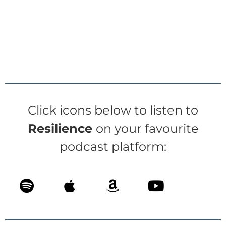
Click icons below to listen to
Resilience
on your favourite
podcast platform: