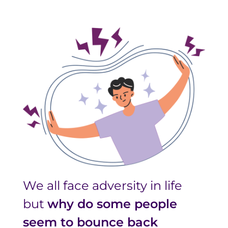
We all face adversity in life
but
why do some people
seem to bounce back