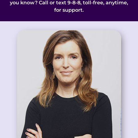
you know? Call or text 9-8-8, toll-free, anytime,
for support.