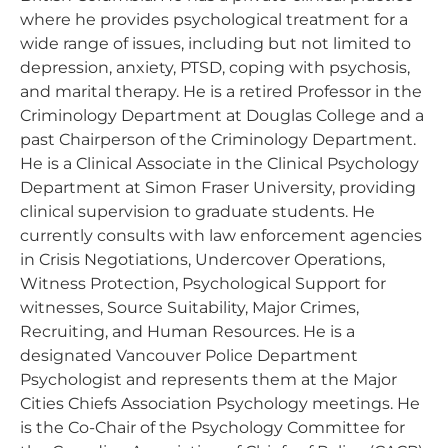
where he provides psychological treatment for a
wide range of issues, including but not limited to
depression, anxiety, PTSD, coping with psychosis,
and marital therapy. He is a retired Professor in the
Criminology Department at Douglas College and a
past Chairperson of the Criminology Department.
He is a Clinical Associate in the Clinical Psychology
Department at Simon Fraser University, providing
clinical supervision to graduate students. He
currently consults with law enforcement agencies
in Crisis Negotiations, Undercover Operations,
Witness Protection, Psychological Support for
witnesses, Source Suitability, Major Crimes,
Recruiting, and Human Resources. He is a
designated Vancouver Police Department
Psychologist and represents them at the Major
Cities Chiefs Association Psychology meetings. He
is the Co-Chair of the Psychology Committee for