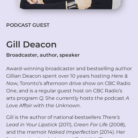
PODCAST GUEST
Gill Deacon
Broadcaster, author, speaker
Award-winning broadcaster and bestselling author
Gillian Deacon spent over 10 years hosting
Here &
Now
, Toronto’s afternoon drive show on CBC Radio
One, and is a regular guest host on CBC Radio’s
arts program
Q
. She currently hosts the podcast
A
Love Affair with the Unknown
.
Gill is the author of national bestsellers
There’s
Lead in Your Lipstick
(2011),
Green For Life
(2008),
and the memoir
Naked Imperfection
(2014). Her