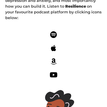
depression and anxiety, and most importantly
how you can build it. Listen to
Resilience
on
your favourite podcast platform by clicking icons
below: