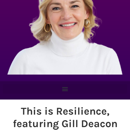
This is Resilience,
featuring Gill Deacon