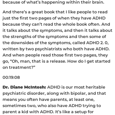
because of what’s happening within their brain.
And there’s a great book that I like people to read
just the first two pages of when they have ADHD
because they can’t read the whole book often. And
it talks about the symptoms, and then it talks about
the strengths of the symptoms and then some of
the downsides of the symptoms, called ADHD 2. 0,
written by two psychiatrists who both have ADHD.
And when people read those first two pages, they
go, “Oh, man, that is a release. How do I get started
on treatment?”
00:19:08
Dr. Diane McIntosh:
ADHD is our most heritable
psychiatric disorder, along with bipolar, and that
means you often have parents, at least one,
sometimes two, who also have ADHD trying to
parent a kid with ADHD. It’s like a setup for