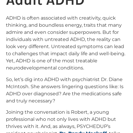
Adult ADHD
ADHD is often associated with creativity, quick
thinking, and boundless energy, traits that many
admire and even consider superpowers. But for
individuals with untreated ADHD, the reality can
look very different. Untreated symptoms can lead
to challenges that impact daily life and well-being.
Yet, ADHD is one of the most treatable
neurodevelopmental conditions.
So, let’s dig into ADHD with psychiatrist Dr. Diane
McIntosh. She answers lingering questions like: Is
ADHD over diagnosed? Are the medications safe
and truly necessary?
Joining the conversation is Robert, a young
professional who not only lives with ADHD but
thrives with it. And, as always, PSYCHEDUP’s