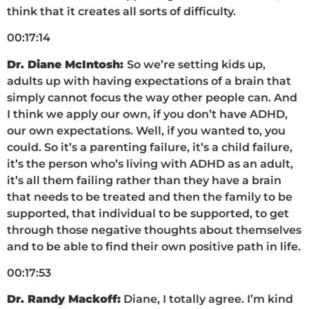
think that it creates all sorts of difficulty.
00:17:14
Dr. Diane McIntosh:
So we’re setting kids up,
adults up with having expectations of a brain that
simply cannot focus the way other people can. And
I think we apply our own, if you don’t have ADHD,
our own expectations. Well, if you wanted to, you
could. So it’s a parenting failure, it’s a child failure,
it’s the person who’s living with ADHD as an adult,
it’s all them failing rather than they have a brain
that needs to be treated and then the family to be
supported, that individual to be supported, to get
through those negative thoughts about themselves
and to be able to find their own positive path in life.
00:17:53
Dr. Randy Mackoff:
Diane, I totally agree. I’m kind