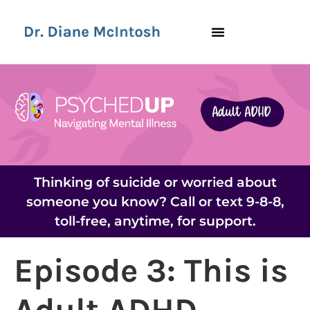
Thinking of suicide or worried about
someone you know? Call or text 9-8-8,
toll-free, anytime, for support.
Episode 3: This is