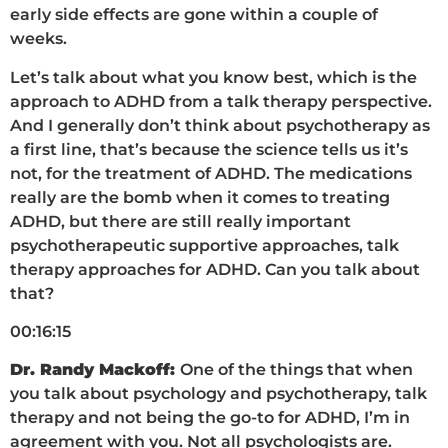
early side effects are gone within a couple of
weeks.
Let’s talk about what you know best, which is the
approach to ADHD from a talk therapy perspective.
And I generally don’t think about psychotherapy as
a first line, that’s because the science tells us it’s
not, for the treatment of ADHD. The medications
really are the bomb when it comes to treating
ADHD, but there are still really important
psychotherapeutic supportive approaches, talk
therapy approaches for ADHD. Can you talk about
that?
00:16:15
Dr. Randy Mackoff:
One of the things that when
you talk about psychology and psychotherapy, talk
therapy and not being the go-to for ADHD, I’m in
agreement with you. Not all psychologists are.