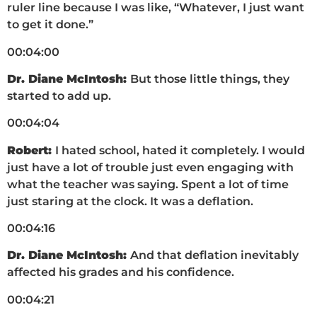
ruler line because I was like, “Whatever, I just want
to get it done.”
00:04:00
Dr. Diane McIntosh:
But those little things, they
started to add up.
00:04:04
Robert:
I hated school, hated it completely. I would
just have a lot of trouble just even engaging with
what the teacher was saying. Spent a lot of time
just staring at the clock. It was a deflation.
00:04:16
Dr. Diane McIntosh:
And that deflation inevitably
affected his grades and his confidence.
00:04:21