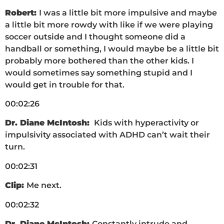
Robert:
I was a little bit more impulsive and maybe
a little bit more rowdy with like if we were playing
soccer outside and I thought someone did a
handball or something, I would maybe be a little bit
probably more bothered than the other kids. I
would sometimes say something stupid and I
would get in trouble for that.
00:02:26
Dr. Diane McIntosh:
Kids with hyperactivity or
impulsivity associated with ADHD can’t wait their
turn.
00:02:31
Clip:
Me next.
00:02:32
Dr. Diane McIntosh:
Constantly intrude and