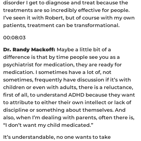
disorder I get to diagnose and treat because the
treatments are so incredibly effective for people.
I’ve seen it with Robert, but of course with my own
patients, treatment can be transformational.
00:08:03
Dr. Randy Mackoff:
Maybe a little bit of a
difference is that by time people see you as a
psychiatrist for medication, they are ready for
medication. I sometimes have a lot of, not
sometimes, frequently have discussion if it’s with
children or even with adults, there is a reluctance,
first of all, to understand ADHD because they want
to attribute to either their own intellect or lack of
discipline or something about themselves. And
also, when I’m dealing with parents, often there is,
“I don’t want my child medicated.”
It’s understandable, no one wants to take