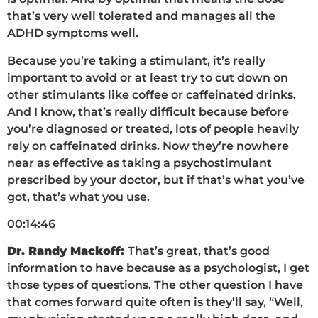
that’s very well tolerated and manages all the
ADHD symptoms well.
Because you’re taking a stimulant, it’s really
important to avoid or at least try to cut down on
other stimulants like coffee or caffeinated drinks.
And I know, that’s really difficult because before
you’re diagnosed or treated, lots of people heavily
rely on caffeinated drinks. Now they’re nowhere
near as effective as taking a psychostimulant
prescribed by your doctor, but if that’s what you’ve
got, that’s what you use.
00:14:46
Dr. Randy Mackoff:
That’s great, that’s good
information to have because as a psychologist, I get
those types of questions. The other question I have
that comes forward quite often is they’ll say, “Well,