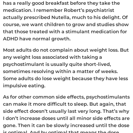
has a really good breakfast before they take the
medication. I remember Robert’s psychiatrist
actually prescribed Nutella, much to his delight. Of
course, we want children to grow and studies show
that those treated with a stimulant medication for
ADHD have normal growth.
Most adults do not complain about weight loss. But
any weight loss associated with taking a
psychostimulant is usually quite short-lived,
sometimes resolving within a matter of weeks.
Some adults do lose weight because they have less
impulsive eating.
As for other common side effects, psychostimulants
can make it more difficult to sleep. But again, that
side effect doesn’t usually last very long. That’s why
I don’t increase doses until all minor side effects are
gone. Then it can be slowly increased until the dose
is optimal. And by optimal that means the dose