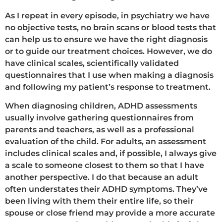
As I repeat in every episode, in psychiatry we have
no objective tests, no brain scans or blood tests that
can help us to ensure we have the right diagnosis
or to guide our treatment choices. However, we do
have clinical scales, scientifically validated
questionnaires that I use when making a diagnosis
and following my patient’s response to treatment.
When diagnosing children, ADHD assessments
usually involve gathering questionnaires from
parents and teachers, as well as a professional
evaluation of the child. For adults, an assessment
includes clinical scales and, if possible, I always give
a scale to someone closest to them so that I have
another perspective. I do that because an adult
often understates their ADHD symptoms. They’ve
been living with them their entire life, so their
spouse or close friend may provide a more accurate