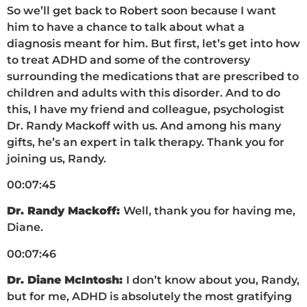
So we’ll get back to Robert soon because I want
him to have a chance to talk about what a
diagnosis meant for him. But first, let’s get into how
to treat ADHD and some of the controversy
surrounding the medications that are prescribed to
children and adults with this disorder. And to do
this, I have my friend and colleague, psychologist
Dr. Randy Mackoff with us. And among his many
gifts, he’s an expert in talk therapy. Thank you for
joining us, Randy.
00:07:45
Dr. Randy Mackoff:
Well, thank you for having me,
Diane.
00:07:46
Dr. Diane McIntosh:
I don’t know about you, Randy,
but for me, ADHD is absolutely the most gratifying