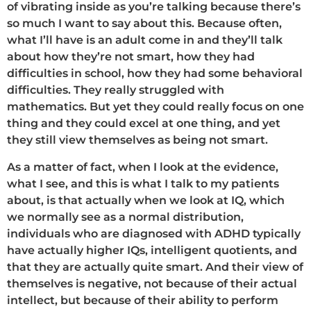
of vibrating inside as you’re talking because there’s
so much I want to say about this. Because often,
what I’ll have is an adult come in and they’ll talk
about how they’re not smart, how they had
difficulties in school, how they had some behavioral
difficulties. They really struggled with
mathematics. But yet they could really focus on one
thing and they could excel at one thing, and yet
they still view themselves as being not smart.
As a matter of fact, when I look at the evidence,
what I see, and this is what I talk to my patients
about, is that actually when we look at IQ, which
we normally see as a normal distribution,
individuals who are diagnosed with ADHD typically
have actually higher IQs, intelligent quotients, and
that they are actually quite smart. And their view of
themselves is negative, not because of their actual
intellect, but because of their ability to perform