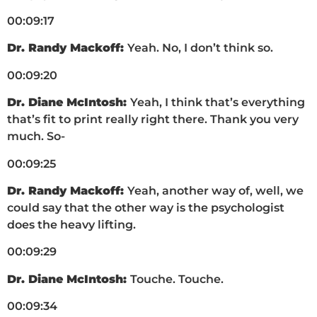
00:09:17
Dr. Randy Mackoff:
Yeah. No, I don’t think so.
00:09:20
Dr. Diane McIntosh:
Yeah, I think that’s everything
that’s fit to print really right there. Thank you very
much. So-
00:09:25
Dr. Randy Mackoff:
Yeah, another way of, well, we
could say that the other way is the psychologist
does the heavy lifting.
00:09:29
Dr. Diane McIntosh:
Touche. Touche.
00:09:34