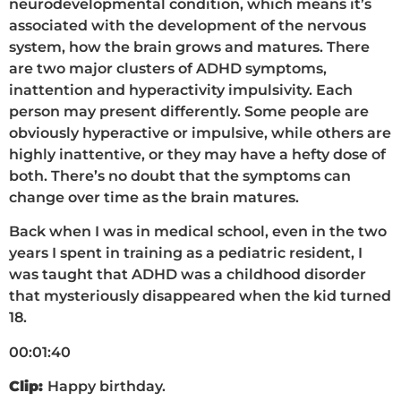
neurodevelopmental condition, which means it’s
associated with the development of the nervous
system, how the brain grows and matures. There
are two major clusters of ADHD symptoms,
inattention and hyperactivity impulsivity. Each
person may present differently. Some people are
obviously hyperactive or impulsive, while others are
highly inattentive, or they may have a hefty dose of
both. There’s no doubt that the symptoms can
change over time as the brain matures.
Back when I was in medical school, even in the two
years I spent in training as a pediatric resident, I
was taught that ADHD was a childhood disorder
that mysteriously disappeared when the kid turned
18.
00:01:40
Clip:
Happy birthday.