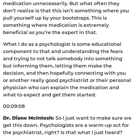
medication unnecessarily. But what often they
don’t realize is that this isn’t something where you
pull yourself up by your bootstraps. This is
something where medication is extremely
beneficial as you’re the expert in that.
What I do as a psychologist is some educational
component to that and understanding the fears
and trying to not talk somebody into something
but informing them, letting them make the
decision, and then hopefully connecting with you
or another really good psychiatrist or their personal
physician who can explain the medication and
what to expect and get them started.
00:09:08
Dr. Diane McIntosh:
So I just want to make sure we
get this down. Psychologists are a warm-up act for
the psychiatrist, right? Is that what I just heard?