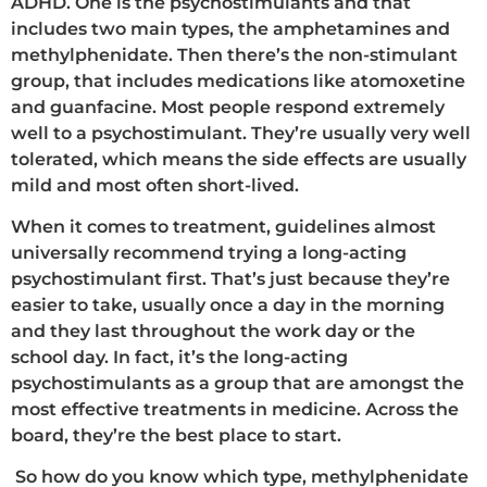
ADHD. One is the psychostimulants and that
includes two main types, the amphetamines and
methylphenidate. Then there’s the non-stimulant
group, that includes medications like atomoxetine
and guanfacine. Most people respond extremely
well to a psychostimulant. They’re usually very well
tolerated, which means the side effects are usually
mild and most often short-lived.
When it comes to treatment, guidelines almost
universally recommend trying a long-acting
psychostimulant first. That’s just because they’re
easier to take, usually once a day in the morning
and they last throughout the work day or the
school day. In fact, it’s the long-acting
psychostimulants as a group that are amongst the
most effective treatments in medicine. Across the
board, they’re the best place to start.
So how do you know which type, methylphenidate