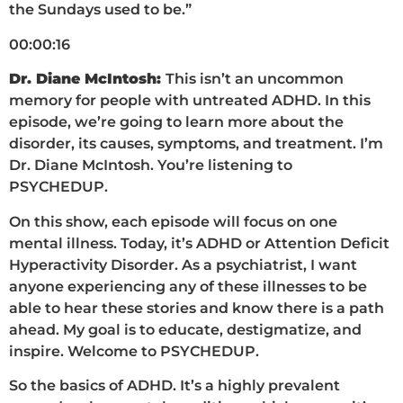
the Sundays used to be.”
00:00:16
Dr. Diane McIntosh:
This isn’t an uncommon
memory for people with untreated ADHD. In this
episode, we’re going to learn more about the
disorder, its causes, symptoms, and treatment. I’m
Dr. Diane McIntosh. You’re listening to
PSYCHEDUP.
On this show, each episode will focus on one
mental illness. Today, it’s ADHD or Attention Deficit
Hyperactivity Disorder. As a psychiatrist, I want
anyone experiencing any of these illnesses to be
able to hear these stories and know there is a path
ahead. My goal is to educate, destigmatize, and
inspire. Welcome to PSYCHEDUP.
So the basics of ADHD. It’s a highly prevalent