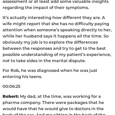
assessment or at least add some valuable insights
regarding the impact of their symptoms.
It’s actually interesting how different they are. A
wife might report that she has no difficulty paying
attention when someone’s speaking directly to her,
while her husband says it happens all the time. So
obviously my job is to explore the differences
between the responses and try to get to the best
possible understanding of my patient’s experience,
not to take sides in the marital dispute.
For Rob, he was diagnosed when he was just
entering his teens.
00:06:25
Robert:
My dad, at the time, was working for a
pharma company. There were packages that he
would have that he would give to doctors in the
back of the car. And me sitting in the back of the