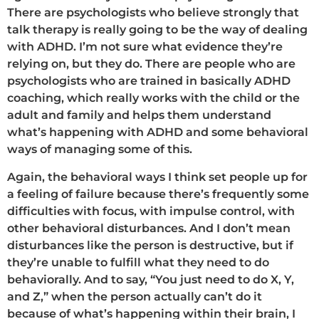
There are psychologists who believe strongly that
talk therapy is really going to be the way of dealing
with ADHD. I’m not sure what evidence they’re
relying on, but they do. There are people who are
psychologists who are trained in basically ADHD
coaching, which really works with the child or the
adult and family and helps them understand
what’s happening with ADHD and some behavioral
ways of managing some of this.
Again, the behavioral ways I think set people up for
a feeling of failure because there’s frequently some
difficulties with focus, with impulse control, with
other behavioral disturbances. And I don’t mean
disturbances like the person is destructive, but if
they’re unable to fulfill what they need to do
behaviorally. And to say, “You just need to do X, Y,
and Z,” when the person actually can’t do it
because of what’s happening within their brain, I