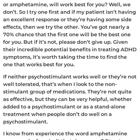
or amphetamine, will work best for you? Well, we
don’t. So I try one first and if my patient isn’t having
an excellent response or they’re having some side
effects, then we try the other. You’ve got nearly a
70% chance that the first one will be the best one
for you. But if it’s not, please don’t give up. Given
their incredible potential benefits in treating ADHD
symptoms, it’s worth taking the time to find the
one that works best for you.
If neither psychostimulant works well or they’re not
well tolerated, that’s when I look to the non-
stimulant group of medications. They’re not quite
as effective, but they can be very helpful, whether
added to a psychostimulant or as a stand-alone
treatment when people don’t do well on a
psychostimulant.
I know from experience the word amphetamine