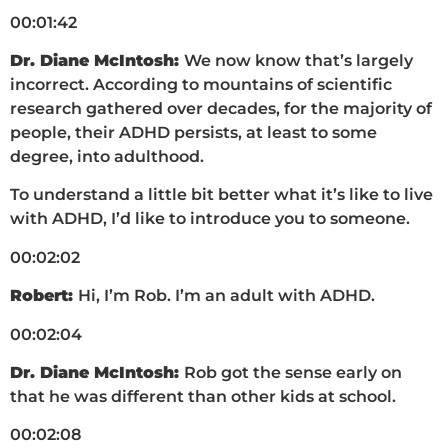
00:01:42
Dr. Diane McIntosh:
We now know that’s largely
incorrect. According to mountains of scientific
research gathered over decades, for the majority of
people, their ADHD persists, at least to some
degree, into adulthood.
To understand a little bit better what it’s like to live
with ADHD, I’d like to introduce you to someone.
00:02:02
Robert:
Hi, I’m Rob. I’m an adult with ADHD.
00:02:04
Dr. Diane McIntosh:
Rob got the sense early on
that he was different than other kids at school.
00:02:08