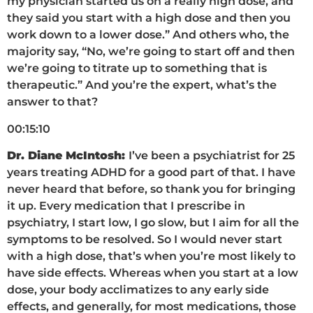
my physician started us on a really high dose, and
they said you start with a high dose and then you
work down to a lower dose.” And others who, the
majority say, “No, we’re going to start off and then
we’re going to titrate up to something that is
therapeutic.” And you’re the expert, what’s the
answer to that?
00:15:10
Dr. Diane McIntosh:
I’ve been a psychiatrist for 25
years treating ADHD for a good part of that. I have
never heard that before, so thank you for bringing
it up. Every medication that I prescribe in
psychiatry, I start low, I go slow, but I aim for all the
symptoms to be resolved. So I would never start
with a high dose, that’s when you’re most likely to
have side effects. Whereas when you start at a low
dose, your body acclimatizes to any early side
effects, and generally, for most medications, those