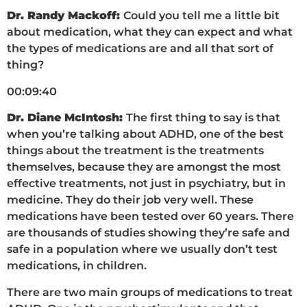
Dr. Randy Mackoff:
Could you tell me a little bit
about medication, what they can expect and what
the types of medications are and all that sort of
thing?
00:09:40
Dr. Diane McIntosh:
The first thing to say is that
when you’re talking about ADHD, one of the best
things about the treatment is the treatments
themselves, because they are amongst the most
effective treatments, not just in psychiatry, but in
medicine. They do their job very well. These
medications have been tested over 60 years. There
are thousands of studies showing they’re safe and
safe in a population where we usually don’t test
medications, in children.
There are two main groups of medications to treat