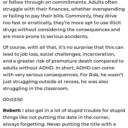
or follow through on commitments. Adults often
struggle with their finances, whether overspending
or failing to pay their bills. Commonly, they drive
too fast or erratically, they’re more apt to use illicit
drugs without considering the consequences and
are more prone to serious accidents.
Of course, with all that, it’s no surprise that this can
lead to job loss, social challenges, incarceration,
and a greater risk of premature death compared to
adults without ADHD. In short, ADHD can come
with very serious consequences. For Rob, he wasn’t
just struggling outside at recess, he was also
struggling in the classroom.
00:03:50
Robert:
I also got in a lot of stupid trouble for stupid
things like not putting the date in the corner,
always forgetting. Never putting the title with a