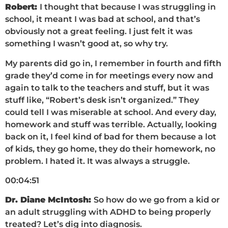
Robert:
I thought that because I was struggling in
school, it meant I was bad at school, and that’s
obviously not a great feeling. I just felt it was
something I wasn’t good at, so why try.
My parents did go in, I remember in fourth and fifth
grade they’d come in for meetings every now and
again to talk to the teachers and stuff, but it was
stuff like, “Robert’s desk isn’t organized.” They
could tell I was miserable at school. And every day,
homework and stuff was terrible. Actually, looking
back on it, I feel kind of bad for them because a lot
of kids, they go home, they do their homework, no
problem. I hated it. It was always a struggle.
00:04:51
Dr. Diane McIntosh:
So how do we go from a kid or
an adult struggling with ADHD to being properly
treated? Let’s dig into diagnosis.