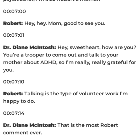
00:07:00
Robert:
Hey, hey. Mom, good to see you.
00:07:01
Dr. Diane McIntosh:
Hey, sweetheart, how are you?
You’re a trooper to come out and talk to your
mother about ADHD, so I’m really, really grateful for
you.
00:07:10
Robert:
Talking is the type of volunteer work I’m
happy to do.
00:07:14
Dr. Diane McIntosh:
That is the most Robert
comment ever.