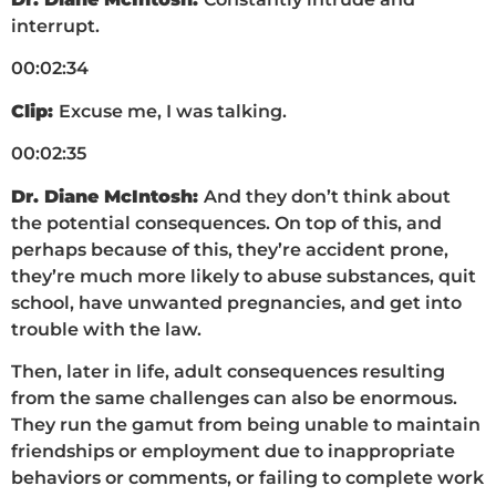
interrupt.
00:02:34
Clip:
Excuse me, I was talking.
00:02:35
Dr. Diane McIntosh:
And they don’t think about
the potential consequences. On top of this, and
perhaps because of this, they’re accident prone,
they’re much more likely to abuse substances, quit
school, have unwanted pregnancies, and get into
trouble with the law.
Then, later in life, adult consequences resulting
from the same challenges can also be enormous.
They run the gamut from being unable to maintain
friendships or employment due to inappropriate
behaviors or comments, or failing to complete work