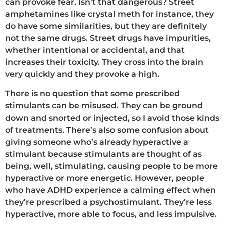
can provoke fear. Isn’t that dangerous? Street
amphetamines like crystal meth for instance, they
do have some similarities, but they are definitely
not the same drugs. Street drugs have impurities,
whether intentional or accidental, and that
increases their toxicity. They cross into the brain
very quickly and they provoke a high.
There is no question that some prescribed
stimulants can be misused. They can be ground
down and snorted or injected, so I avoid those kinds
of treatments. There’s also some confusion about
giving someone who’s already hyperactive a
stimulant because stimulants are thought of as
being, well, stimulating, causing people to be more
hyperactive or more energetic. However, people
who have ADHD experience a calming effect when
they’re prescribed a psychostimulant. They’re less
hyperactive, more able to focus, and less impulsive.