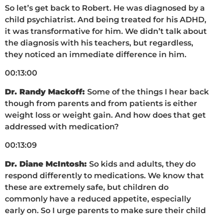
So let’s get back to Robert. He was diagnosed by a
child psychiatrist. And being treated for his ADHD,
it was transformative for him. We didn’t talk about
the diagnosis with his teachers, but regardless,
they noticed an immediate difference in him.
00:13:00
Dr. Randy Mackoff:
Some of the things I hear back
though from parents and from patients is either
weight loss or weight gain. And how does that get
addressed with medication?
00:13:09
Dr. Diane McIntosh:
So kids and adults, they do
respond differently to medications. We know that
these are extremely safe, but children do
commonly have a reduced appetite, especially
early on. So I urge parents to make sure their child