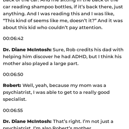
car reading shampoo bottles, if it’s back there, just
anything. And I was reading this and I was like,
“This kind of seems like me, doesn’t it?” And it was
about this kid who couldn’t pay attention.
00:06:42
Dr. Diane McIntosh:
Sure, Rob credits his dad with
helping him discover he had ADHD, but I think his
mother also played a large part.
00:06:50
Robert:
Well, yeah, because my mom was a
psychiatrist, I was able to get to a really good
specialist.
00:06:55
Dr. Diane McIntosh:
That’s right. I’m not just a
psychiatrist, I’m also Robert’s mother.