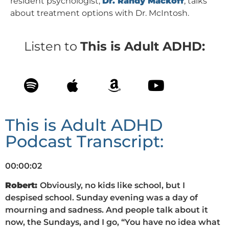
resident psychologist,
Dr. Randy Mackoff
, talks
about treatment options with Dr. McIntosh.
Listen to
This is Adult ADHD:
This is Adult ADHD
Podcast Transcript:
00:00:02
Robert:
Obviously, no kids like school, but I
despised school. Sunday evening was a day of
mourning and sadness. And people talk about it
now, the Sundays, and I go, “You have no idea what