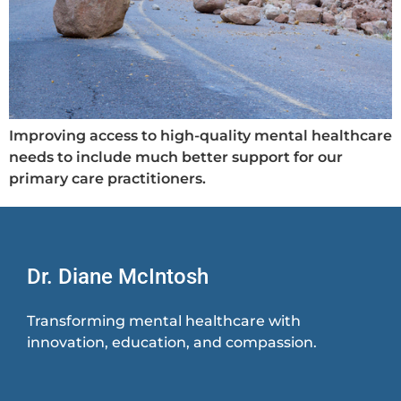
Improving access to high-quality mental healthcare
needs to include much better support for our
primary care practitioners.
Dr. Diane McIntosh
Transforming mental healthcare with
innovation, education, and compassion.