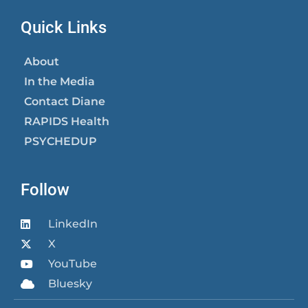
Quick Links
About
In the Media
Contact Diane
RAPIDS Health
PSYCHEDUP
Follow
LinkedIn
X
YouTube
Bluesky