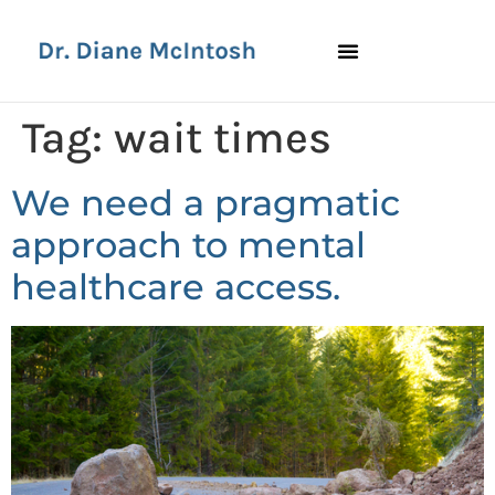
Tag:
wait times
We need a pragmatic
approach to mental
healthcare access.