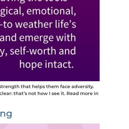
strength that helps them face adversity.
clear: that’s not how I see it. Read more in
ing