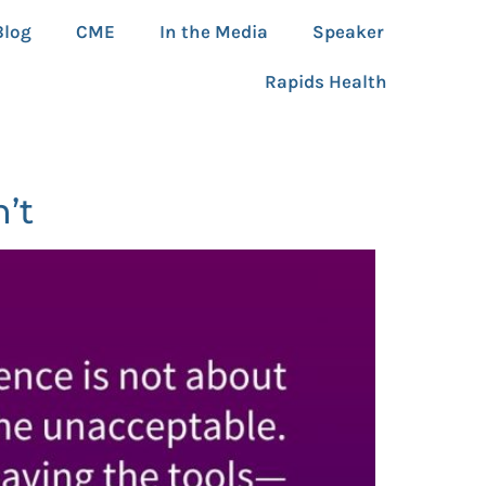
Blog
CME
In the Media
Speaker
Rapids Health
’t