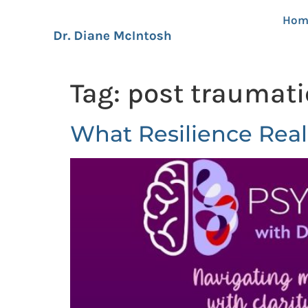
Hom
Tag:
post traumati
What Resilience Real