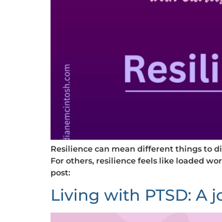
Resilience can mean different things to d
For others, resilience feels like loaded wor
post:
Living with PTSD: A 