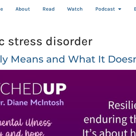
e
About
Read
Watch
Podcast
c stress disorder
ly Means and What It Doesn