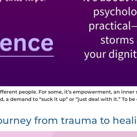
ifferent people. For some, it’s empowerment, an inner 
d, a demand to “suck it up” or “just deal with it.” To be 
journey from trauma to heal