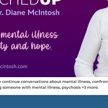
ontinue conversations about mental illness, confront
ng someone with mental illness, psychosis +3 more.