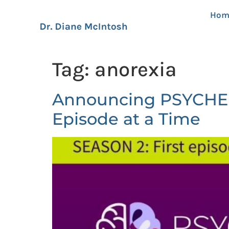
Hom
Tag:
anorexia
Announcing PSYCHEDU
Episode at a Time