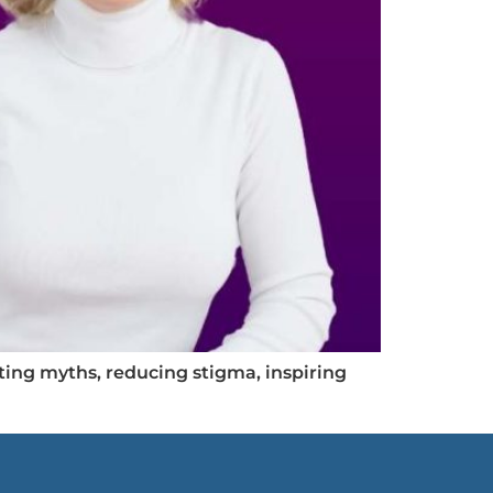
ing myths, reducing stigma, inspiring