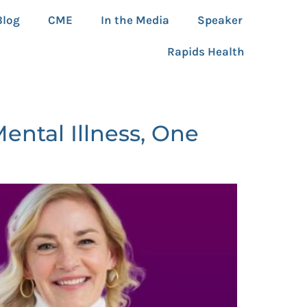
Blog
CME
In the Media
Speaker
Rapids Health
ntal Illness, One