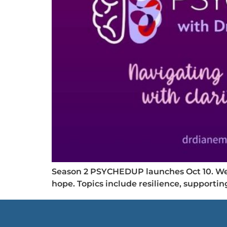
Season 2 PSYCHEDUP launches Oct 10. We c
hope. Topics include resilience, supporti