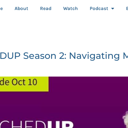
e
About
Read
Watch
Podcast
P Season 2: Navigating Me