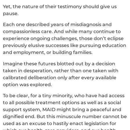
Yet, the nature of their testimony should give us
pause.
Each one described years of misdiagnosis and
compassionless care. And while many continue to
experience ongoing challenges, those don’t eclipse
previously elusive successes like pursuing education
and employment, or building families.
Imagine these futures blotted out by a decision
taken in desperation, rather than one taken with
calibrated deliberation only after every available
option was explored.
To be clear, for a tiny minority, who have had access
to all possible treatment options as well as a social
support system, MAID might bring a peaceful and
dignified end. But this minuscule number cannot be
used as an excuse to hastily enact legislation for