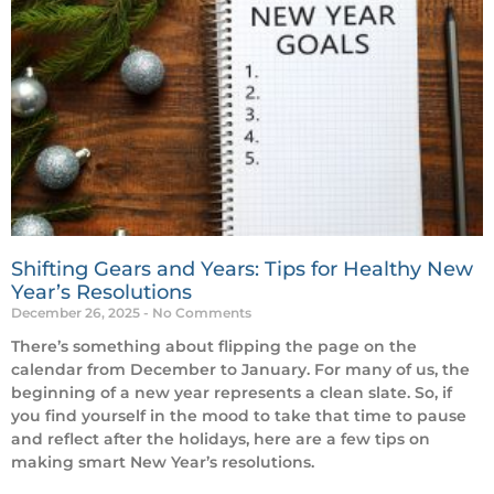
Shifting Gears and Years: Tips for Healthy New
Year’s Resolutions
December 26, 2025
No Comments
There’s something about flipping the page on the
calendar from December to January. For many of us, the
beginning of a new year represents a clean slate. So, if
you find yourself in the mood to take that time to pause
and reflect after the holidays, here are a few tips on
making smart New Year’s resolutions.