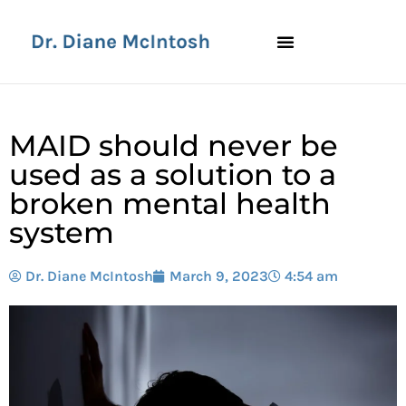
MAID should never be
used as a solution to a
broken mental health
system
Dr. Diane McIntosh
March 9, 2023
4:54 am