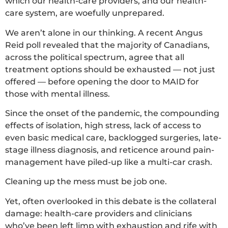
which our health-care providers, and our health-
care system, are woefully unprepared.
We aren’t alone in our thinking. A recent Angus
Reid poll revealed that the majority of Canadians,
across the political spectrum, agree that all
treatment options should be exhausted — not just
offered — before opening the door to MAID for
those with mental illness.
Since the onset of the pandemic, the compounding
effects of isolation, high stress, lack of access to
even basic medical care, backlogged surgeries, late-
stage illness diagnosis, and reticence around pain-
management have piled-up like a multi-car crash.
Cleaning up the mess must be job one.
Yet, often overlooked in this debate is the collateral
damage: health-care providers and clinicians
who’ve been left limp with exhaustion and rife with