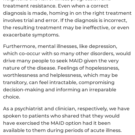
treatment resistance. Even when a correct
diagnosis is made, homing in on the right treatment
involves trial and error. If the diagnosis is incorrect,
the resulting treatment may be ineffective, or even
exacerbate symptoms.
Furthermore, mental illnesses, like depression,
which co-occur with so many other disorders, would
drive many people to seek MAID given the very
nature of the disease. Feelings of hopelessness,
worthlessness and helplessness, which may be
transitory, can feel intractable, compromising
decision-making and informing an irreparable
choice.
As a psychiatrist and clinician, respectively, we have
spoken to patients who shared that they would
have exercised the MAID option had it been
available to them during periods of acute illness.