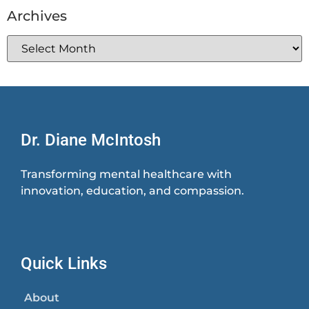
Archives
Dr. Diane McIntosh
Transforming mental healthcare with
innovation, education, and compassion.
Quick Links
About