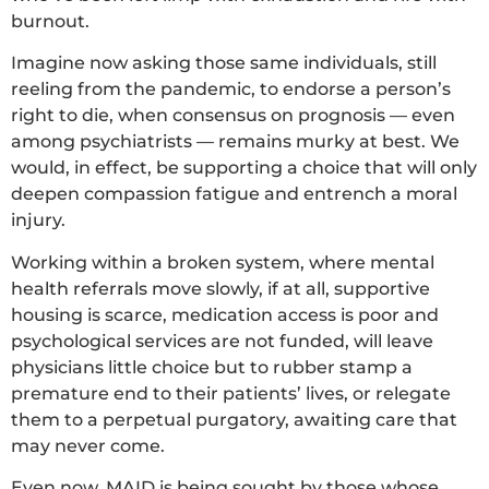
burnout.
Imagine now asking those same individuals, still
reeling from the pandemic, to endorse a person’s
right to die, when consensus on prognosis — even
among psychiatrists — remains murky at best. We
would, in effect, be supporting a choice that will only
deepen compassion fatigue and entrench a moral
injury.
Working within a broken system, where mental
health referrals move slowly, if at all, supportive
housing is scarce, medication access is poor and
psychological services are not funded, will leave
physicians little choice but to rubber stamp a
premature end to their patients’ lives, or relegate
them to a perpetual purgatory, awaiting care that
may never come.
Even now, MAID is being sought by those whose