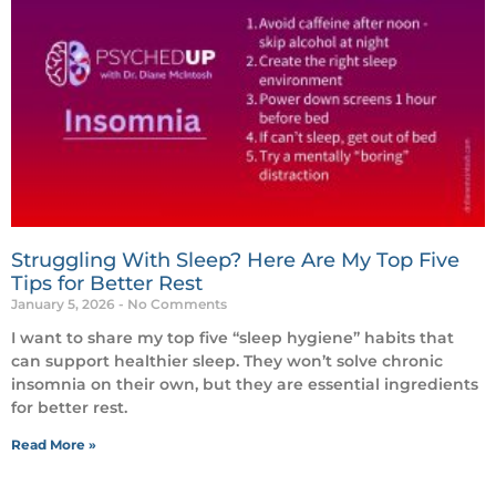
Struggling With Sleep? Here Are My Top Five
Tips for Better Rest
January 5, 2026
No Comments
I want to share my top five “sleep hygiene” habits that
can support healthier sleep. They won’t solve chronic
insomnia on their own, but they are essential ingredients
for better rest.
Read More »