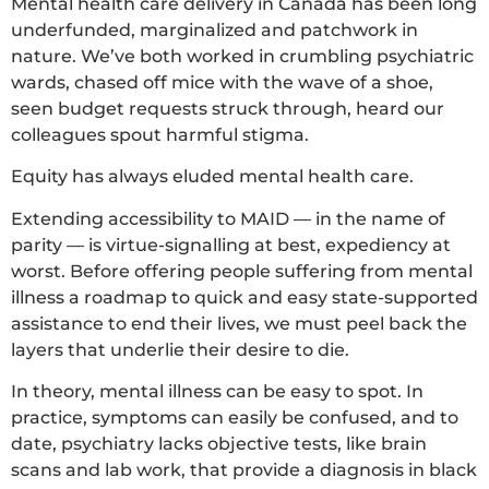
Mental health care delivery in Canada has been long
underfunded, marginalized and patchwork in
nature. We’ve both worked in crumbling psychiatric
wards, chased off mice with the wave of a shoe,
seen budget requests struck through, heard our
colleagues spout harmful stigma.
Equity has always eluded mental health care.
Extending accessibility to MAID — in the name of
parity — is virtue-signalling at best, expediency at
worst. Before offering people suffering from mental
illness a roadmap to quick and easy state-supported
assistance to end their lives, we must peel back the
layers that underlie their desire to die.
In theory, mental illness can be easy to spot. In
practice, symptoms can easily be confused, and to
date, psychiatry lacks objective tests, like brain
scans and lab work, that provide a diagnosis in black