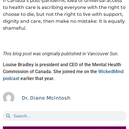
If Canada’s post-pandemic idea of universal access
to health care is ascribing everyone with the right to
choose to die, but not the right to live with support,
dignity and care, then make no mistake: It is equally
shameful.
This blog post was originally published in Vancouver Sun.
Louise Bradley is president and CEO of the Mental Health
Commission of Canada. She joined me on the
WickedMind
podcast
earlier that year.
Dr. Diane McIntosh