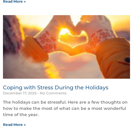
Read More »
Coping with Stress During the Holidays
December 17, 2025
No Comments
The holidays can be stressful. Here are a few thoughts on
how to make the most of what can be a most wonderful
time of the year.
Read More »