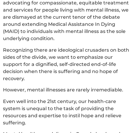
advocating for compassionate, equitable treatment
and services for people living with mental illness, we
are dismayed at the current tenor of the debate
around extending Medical Assistance In Dying
(MAID) to individuals with mental illness as the sole
underlying condition.
Recognizing there are ideological crusaders on both
sides of the divide, we want to emphasize our
support for a dignified, self-directed end-of-life
decision when there is suffering and no hope of
recovery.
However, mental illnesses are rarely irremediable.
Even well into the 21st century, our health-care
system is unequal to the task of providing the
resources and expertise to instil hope and relieve
suffering.