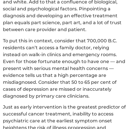
and white. Add to that a confluence of biological,
social and psychological factors. Pinpointing a
diagnosis and developing an effective treatment
plan equals part science, part art, and a lot of trust
between care provider and patient.
To put this in context, consider that 700,000 B.C.
residents can’t access a family doctor, relying
instead on walk-in clinics and emergency rooms.
Even for those fortunate enough to have one — and
present with serious mental health concerns —
evidence tells us that a high percentage are
misdiagnosed. Consider that 50 to 65 per cent of
cases of depression are missed or inaccurately
diagnosed by primary care clinicians.
Just as early intervention is the greatest predictor of
successful cancer treatment, inability to access
psychiatric care at the earliest symptom onset
heightens the risk of illness progression and