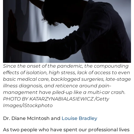
Since the onset of the pandemic, the compounding
effects of isolation, high stress, lack of access to even
basic medical care, backlogged surgeries, late-stage
illness diagnosis, and reticence around pain-
management have piled-up like a multi-car crash.
PHOTO BY KATARZYNABIALASIEWICZ /Getty
Images/iStockphoto
Dr. Diane McIntosh and
Louise Bradley
As two people who have spent our professional lives