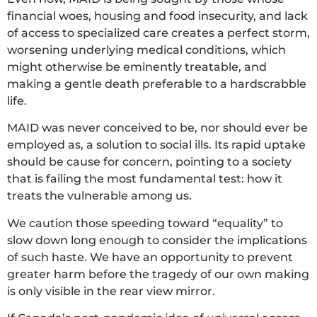
financial woes, housing and food insecurity, and lack
of access to specialized care creates a perfect storm,
worsening underlying medical conditions, which
might otherwise be eminently treatable, and
making a gentle death preferable to a hardscrabble
life.
MAID was never conceived to be, nor should ever be
employed as, a solution to social ills. Its rapid uptake
should be cause for concern, pointing to a society
that is failing the most fundamental test: how it
treats the vulnerable among us.
We caution those speeding toward “equality” to
slow down long enough to consider the implications
of such haste. We have an opportunity to prevent
greater harm before the tragedy of our own making
is only visible in the rear view mirror.