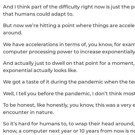
And I think part of the difficulty right now is just the
that humans could adapt to.
But now we’re hitting a point where things are accelera
around.
We have accelerations in terms of, you know, for exam
computer processing power to increase exponentially
And actually just to dwell on that point for a momen
exponential actually looks like.
We got a taste of it during the pandemic when the t
Well, I tell you before the pandemic, I don’t think m
To be honest, like honestly, you know, this was a very
encounter in nature.
So it’s hard for humans to, to wrap their head around, 
know, a computer next year or 10 years from now is not 