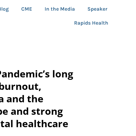
Blog
CME
In the Media
Speaker
Rapids Health
Pandemic’s long
 burnout,
a and the
pe and strong
tal healthcare