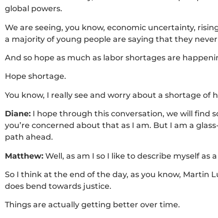
global powers.
We are seeing, you know, economic uncertainty, rising
a majority of young people are saying that they never 
And so hope as much as labor shortages are happeni
Hope shortage.
You know, I really see and worry about a shortage of 
Diane:
I hope through this conversation, we will find
you’re concerned about that as I am. But I am a glass-hal
path ahead.
Matthew:
Well, as am I so I like to describe myself a
So I think at the end of the day, as you know, Martin L
does bend towards justice.
Things are actually getting better over time.