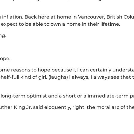
 inflation. Back here at home in Vancouver, British Col
expect to be able to own a home in their lifetime.
ng.
hope.
 some reasons to hope because I, I can certainly unders
f-full kind of girl. (laughs) I always, I always see that 
s a long-term optimist and a short or a immediate-term 
uther King Jr. said eloquently, right, the moral arc of th