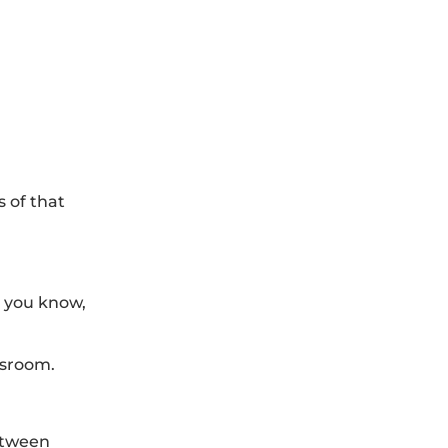
 of that
, you know,
ssroom.
between