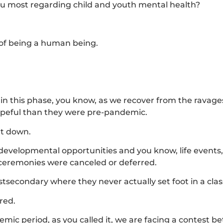
you most regarding child and youth mental health?
 of being a human being.
in this phase, you know, as we recover from the ravages
hopeful than they were pre-pandemic.
ut down.
l developmental opportunities and you know, life events
ceremonies were canceled or deferred.
stsecondary where they never actually set foot in a cla
red.
mic period, as you called it, we are facing a contest 