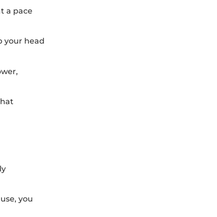
at a pace
ap your head
ower,
what
ly
ause, you