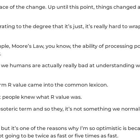
 pace of the change. Up until this point, things changed 
ting to the degree that it’s just, it’s really hard to wr
ple, Moore’s Law, you know, the ability of processing p
.
t, we humans are actually really bad at understanding 
erm R value came into the common lexicon.
ost people knew what R value was.
 esoteric term and so they, it’s not something we normal
but it’s one of the reasons why I’m so optimistic is bec
going to be twice as fast or five times as fast.