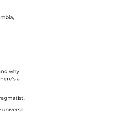
umbia,
tand why
there’s a
pragmatist.
e universe