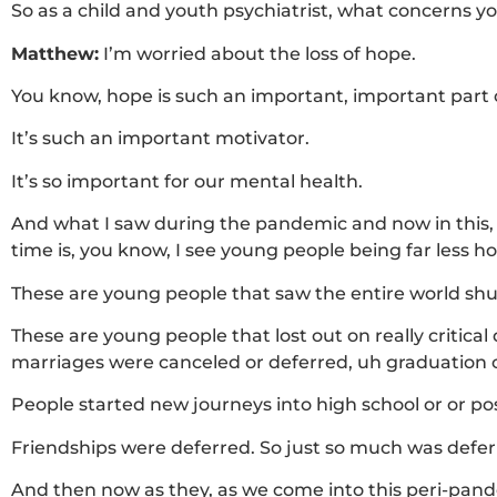
So as a child and youth psychiatrist, what concerns 
Matthew:
I’m worried about the loss of hope.
You know, hope is such an important, important part
It’s such an important motivator.
It’s so important for our mental health.
And what I saw during the pandemic and now in this, 
time is, you know, I see young people being far less 
These are young people that saw the entire world sh
These are young people that lost out on really critica
marriages were canceled or deferred, uh graduation 
People started new journeys into high school or or po
Friendships were deferred. So just so much was defer
And then now as they, as we come into this peri-pande