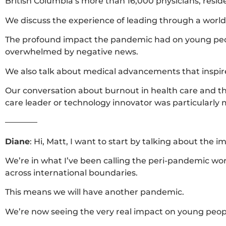
British Columbia’s more than 16,000 physicians, resi
We discuss the experience of leading through a wor
The profound impact the pandemic had on young people
overwhelmed by negative news.
We also talk about medical advancements that inspire
Our conversation about burnout in health care and the 
care leader or technology innovator was particularly m
————
Diane
:
Hi, Matt, I want to start by talking about the
We’re in what I’ve been calling the peri-pandemic wo
across international boundaries.
This means we will have another pandemic.
We’re now seeing the very real impact on young peop