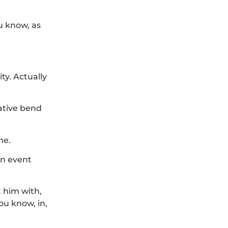
u know, as
ty. Actually
gative bend
me.
an event
t him with,
ou know, in,