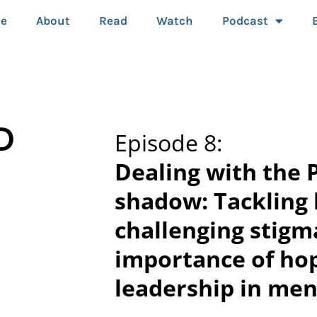
e
About
Read
Watch
Podcast
D
Episode 8:
Dealing with the 
shadow: Tackling
challenging stigm
importance of ho
leadership in men