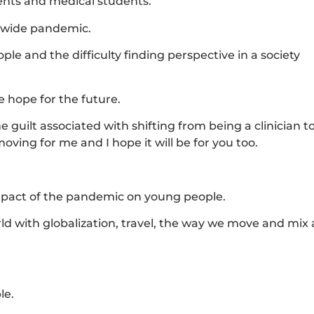
dents and medical students.
ldwide pandemic.
 and the difficulty finding perspective in a society
 hope for the future.
guilt associated with shifting from being a clinician t
oving for me and I hope it will be for you too.
 impact of the pandemic on young people.
rld with globalization, travel, the way we move and mix
le.