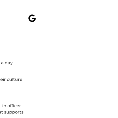
 a day
eir culture
th officer
at supports