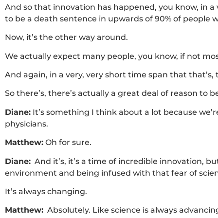
And so that innovation has happened, you know, in a v
to be a death sentence in upwards of 90% of people w
Now, it’s the other way around.
We actually expect many people, you know, if not most
And again, in a very, very short time span that that’s,
So there’s, there’s actually a great deal of reason to b
Diane:
It’s something I think about a lot because we’re a
physicians.
Matthew:
Oh for sure.
Diane:
And it’s, it’s a time of incredible innovation,
environment and being infused with that fear of scien
It’s always changing.
Matthew:
Absolutely. Like science is always advanci