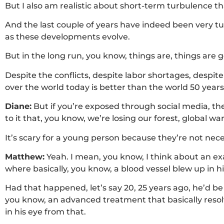
But I also am realistic about short-term turbulence 
And the last couple of years have indeed been very t
as these developments evolve.
But in the long run, you know, things are, things are g
Despite the conflicts, despite labor shortages, despite
over the world today is better than the world 50 years
Diane:
But if you’re exposed through social media, the
to it that, you know, we’re losing our forest, global 
It’s scary for a young person because they’re not neces
Matthew:
Yeah. I mean, you know, I think about an e
where basically, you know, a blood vessel blew up in his
Had that happened, let’s say 20, 25 years ago, he’d be
you know, an advanced treatment that basically resolv
in his eye from that.