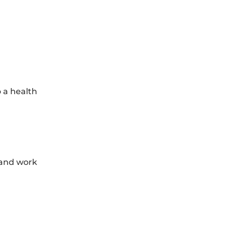
o a health
 and work