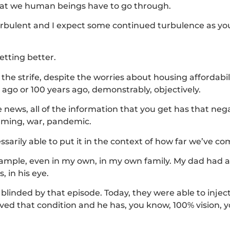
that we human beings have to go through.
urbulent and I expect some continued turbulence as yo
etting better.
 the strife, despite the worries about housing affordabili
 ago or 100 years ago, demonstrably, objectively.
 news, all of the information that you get has that ne
warming, war, pandemic.
sarily able to put it in the context of how far we’ve co
xample, even in my own, in my own family. My dad had 
, in his eye.
 blinded by that episode. Today, they were able to injec
ed that condition and he has, you know, 100% vision, y