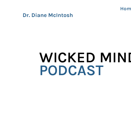
Hom
WICKED MIN
PODCAST