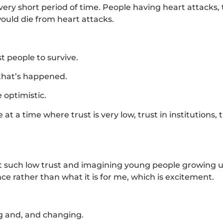
ery short period of time. People having heart attacks,
ould die from heart attacks.
 people to survive.
 that’s happened.
e optimistic.
t a time where trust is very low, trust in institutions, t
 but such low trust and imagining young people growing u
ce rather than what it is for me, which is excitement.
ng and, and changing.