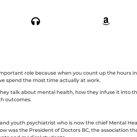
mportant role because when you count up the hours in
we spend the most time actually at work.
y talk about mental health, how they infuse it into th
lth outcomes.
 and youth psychiatrist who is now the chief Mental Heal
ow was the President of Doctors BC, the association th