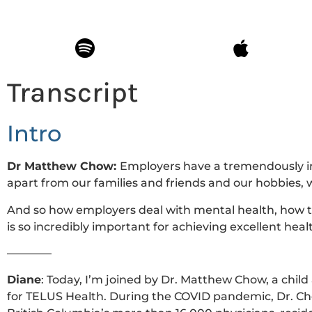
Transcript
Intro
Dr Matthew Chow:
Employers have a tremendously i
apart from our families and friends and our hobbies, 
And so how employers deal with mental health, how the
is so incredibly important for achieving excellent hea
————
Diane
: Today, I’m joined by Dr. Matthew Chow, a child
for TELUS Health. During the COVID pandemic,
Dr. Ch