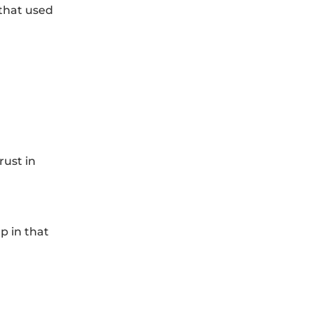
 that used
rust in
p in that