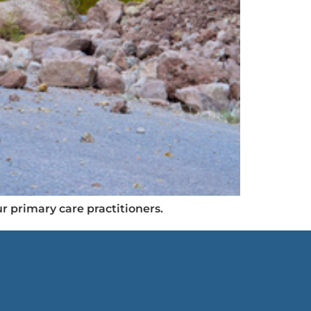
r primary care practitioners.