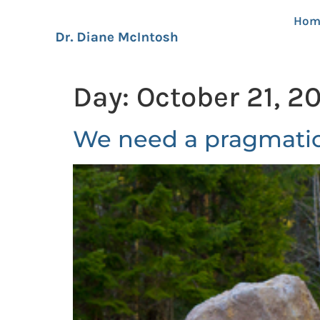
Hom
Day:
October 21, 2
We need a pragmatic