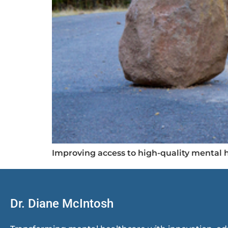
Improving access to high-quality mental h
Dr. Diane McIntosh