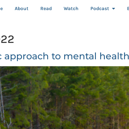
e
About
Read
Watch
Podcast
022
 approach to mental health