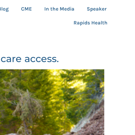
Blog
CME
In the Media
Speaker
Rapids Health
care access.