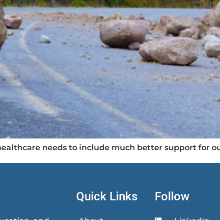
ealthcare needs to include much better support for ou
Quick Links
Follow