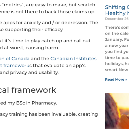
 “metrics”, are easy to make, but scratch
Shifting 
nce is not there to back those claims up.
Healthy 
December 26
 apps for anxiety and / or depression. The
There’s so
 supporting their efficacy.
on the cal
January. Fo
 it’s time to play catch up and call out
a new year 
nd at worst, causing harm.
you find yo
time to pau
on of Canada
and the
Canadian Institutes
holidays, h
t framework
s that evaluate an app’s
smart New Y
y and privacy and usability.
Read More »
ical framework
eted my BSc in Pharmacy.
acy training has been invaluable, creating