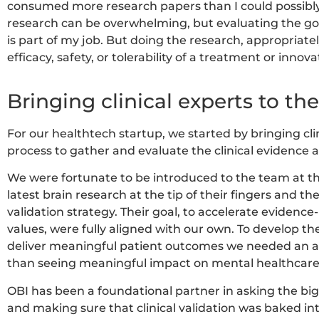
consumed more research papers than I could possibly
research can be overwhelming, but evaluating the goo
is part of my job. But doing the research, appropriate
efficacy, safety, or tolerability of a treatment or innova
Bringing clinical experts to the
For our healthtech startup, we started by bringing cli
process to gather and evaluate the clinical evidence 
We were fortunate to be introduced to the team at t
latest brain research at the tip of their fingers and t
validation strategy. Their goal, to accelerate evidence
values, were fully aligned with our own. To develop th
deliver meaningful patient outcomes we needed an al
than seeing meaningful impact on mental healthcare
OBI has been a foundational partner in asking the big 
and making sure that clinical validation was baked int