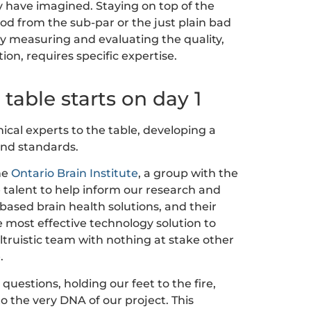
 have imagined. Staying on top of the
d from the sub-par or the just plain bad
ly measuring and evaluating the quality,
tion, requires specific expertise.
 table starts on day 1
nical experts to the table, developing a
and standards.
he
Ontario Brain Institute
, a group with the
he talent to help inform our research and
-based brain health solutions, and their
e most effective technology solution to
truistic team with nothing at stake other
.
questions, holding our feet to the fire,
o the very DNA of our project. This