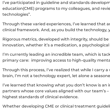
I’ve participated in guideline and standards develop
education(CME) programs to my colleagues, and revie
technologies”.
Through these varied experiences, I’ve learned that 
clinical framework. And, as you build the technology,
Rigorous metrics, developed with integrity, should be
innovation, whether it’s a medication, a psychologica
I’m currently leading an incredible team, which is tac
primary care: improving access to high-quality menta
Through this process, I’ve realized that while I carry a
brain, I’m not a technology expert, let alone a season
I’ve learned that knowing what you don’t know is an im
partners whose core values aligned with our team’s – 
highest standards of clinical evidence.
Whether developing CME or clinical treatment guideline