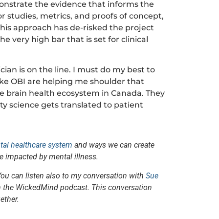
onstrate the evidence that informs the
 studies, metrics, and proofs of concept,
This approach has de-risked the project
 very high bar that is set for clinical
cian is on the line. I must do my best to
like OBI are helping me shoulder that
he brain health ecosystem in Canada. They
ty science gets translated to patient
ntal healthcare system
and ways we can create
e impacted by mental illness.
You can listen also to my conversation with
Sue
 the WickedMind podcast. This conversation
ether.