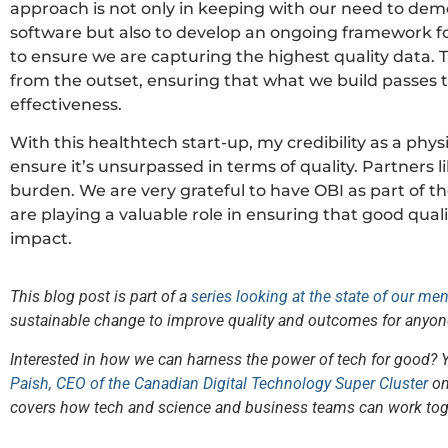
approach is not only in keeping with our need to dem
software but also to develop an ongoing framework for
to ensure we are capturing the highest quality data. 
from the outset, ensuring that what we build passes the
effectiveness.
With this healthtech start-up, my credibility as a physi
ensure it’s unsurpassed in terms of quality. Partners 
burden. We are very grateful to have OBI as part of t
are playing a valuable role in ensuring that good quali
impact.
This blog post is part of a
series looking at the state of our me
sustainable change to improve quality and outcomes for anyon
Interested in how we can harness the power of tech for good? 
Paish, CEO of the Canadian Digital Technology Super Cluster
on
covers how tech and science and business teams can work tog