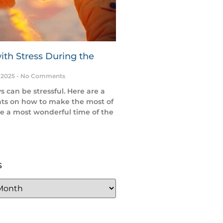
ith Stress During the
 2025
No Comments
s can be stressful. Here are a
ts on how to make the most of
e a most wonderful time of the
s