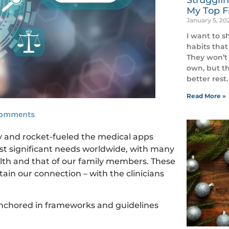
My Top Fi
January 5, 2
I want to s
habits that
They won’t 
own, but th
better rest.
Read More »
Comments
y and rocket-fueled the medical apps
ost significant needs worldwide, with many
lth and that of our family members. These
in our connection – with the clinicians
 anchored in frameworks and guidelines