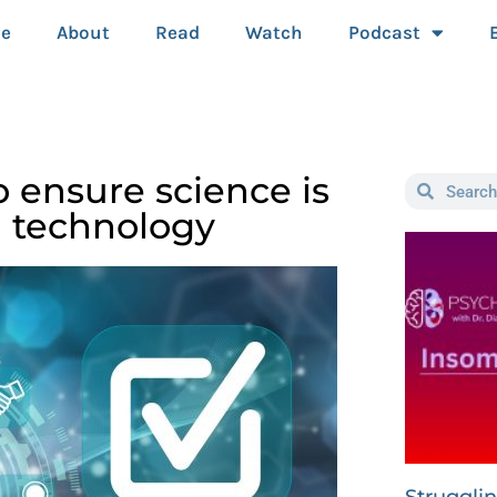
e
About
Read
Watch
Podcast
 ensure science is
h technology
Struggli