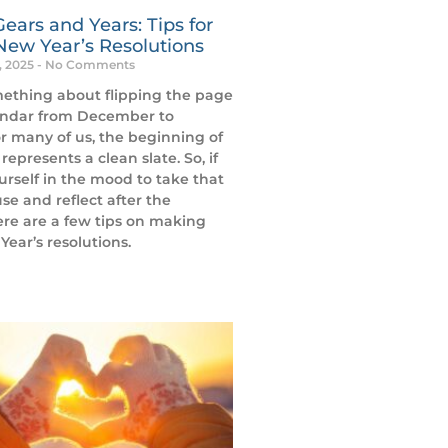
Gears and Years: Tips for
New Year’s Resolutions
, 2025
No Comments
mething about flipping the page
endar from December to
r many of us, the beginning of
represents a clean slate. So, if
urself in the mood to take that
se and reflect after the
ere are a few tips on making
ear’s resolutions.