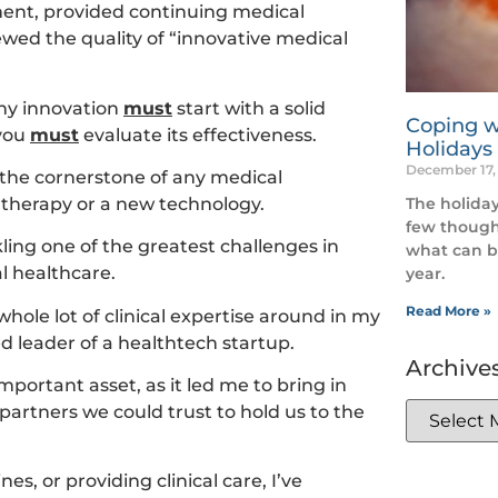
ment, provided continuing medical
wed the quality of “innovative medical
any innovation
must
start with a solid
Coping w
 you
must
evaluate its effectiveness.
Holidays
December 17,
 the cornerstone of any medical
The holiday
l therapy or a new technology.
few though
kling one of the greatest challenges in
what can b
l healthcare.
year.
Read More »
 whole lot of clinical expertise around in my
ed leader of a healthtech startup.
Archive
portant asset, as it led me to bring in
partners we could trust to hold us to the
s, or providing clinical care, I’ve