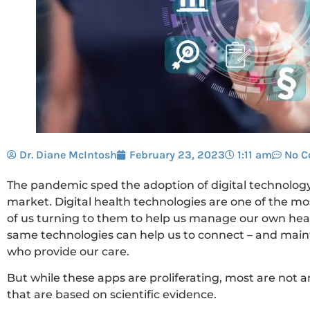
Dr. Diane McIntosh
February 23, 2023
1:11 am
No 
The pandemic sped the adoption of digital technolog
market. Digital health technologies are one of the m
of us turning to them to help us manage our own hea
same technologies can help us to connect – and mainta
who provide our care.
But while these apps are proliferating, most are not
that are based on scientific evidence.