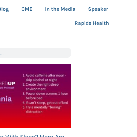
Blog
CME
In the Media
Speaker
Rapids Health
ng With Sleep? Here Are