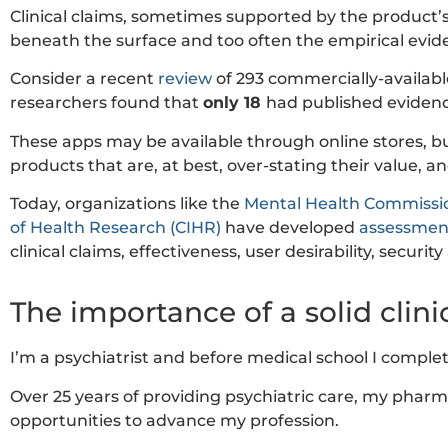
Clinical claims, sometimes supported by the product’s
beneath the surface and too often the empirical evide
Consider a recent
review
of 293 commercially-available
researchers found that
only 18
had published evidence
These apps may be available through online stores, but
products that are, at best, over-stating their value, a
Today, organizations like the
Mental Health Commissi
of Health Research (CIHR)
have developed
assessmen
clinical claims, effectiveness, user desirability, securit
The importance of a solid clin
I’m a psychiatrist and before medical school I compl
Over 25 years of providing psychiatric care, my pharm
opportunities to advance my profession.