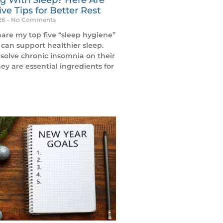
ve Tips for Better Rest
026
No Comments
hare my top five “sleep hygiene”
 can support healthier sleep.
solve chronic insomnia on their
ey are essential ingredients for