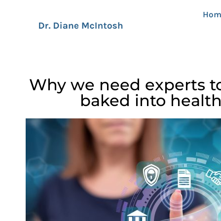
Hom
Why we need experts to
baked into healt